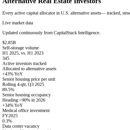
Alternative Real Estate
Investors
Every active capital allocator in U.S.
alternative assets
— tracked, stru
Live market data
Updated continuously from CapitalStack Intelligence.
$2.85B
Self-storage volume
H1 2025, vs. H1 2023
345
Active investors tracked
Allocated to alternative assets
+43% YoY
Senior housing price per unit
Rolling 4-qtr, Q3 2025
89.5%
Senior housing occupancy
Heading >90% in 2026
+34% YoY
Medical office investment
FY2025
0.3%
Data center vacancy