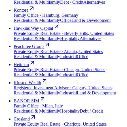
Residential & Multifamily
Debt / Credit
Alternatives
Kontora
Family Office · Hamburg, Germany
Residential & Multifamily
Office
Land & Development
Hawkins Way Capital
Private Equity Real Estate · Beverly Hills, United States
Residential & Multifamily
Hospitality
Alternatives
Peachtree Group
Private Equity Real Estate · Atlanta, United States
Residential & Multifamily
Industrial
Office
Heitman
Private Equity Real Estate · Chicago, United States
Residential & Multifamily
Industrial
Office
Kinsted Wealth
Registered Investment Advisor · Calgary, United States
Residential & Multifamily
Industrial
Land & Development
BANOR SIM
Family Office · Milan, Italy
Residential & Multifamily
Hospitality
Debt / Credit
Crosland
Private Equity Real Estate · Charlotte, United States