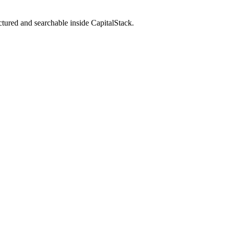
ctured and searchable inside CapitalStack.