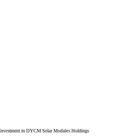
ose Investment in DYCM Solar Modules Holdings