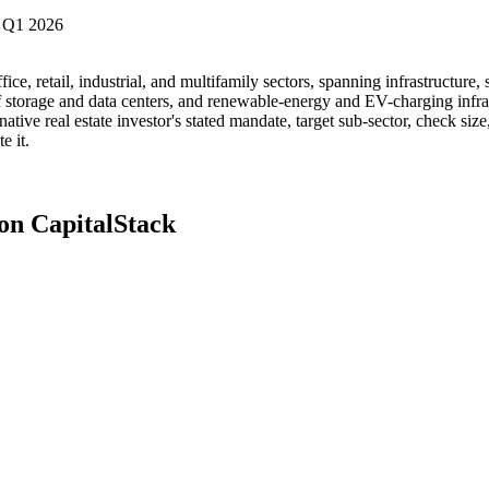
 Q1 2026
fice, retail, industrial, and multifamily sectors, spanning infrastructure
elf storage and data centers, and renewable-energy and EV-charging infr
tive real estate investor's stated mandate, target sub-sector, check size
e it.
 on CapitalStack