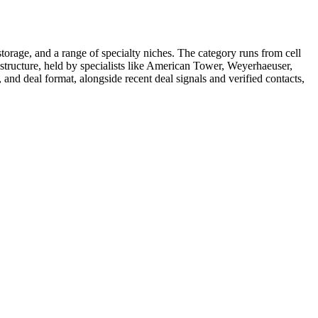
, storage, and a range of specialty niches. The category runs from cell
astructure, held by specialists like American Tower, Weyerhaeuser,
, and deal format, alongside recent deal signals and verified contacts,