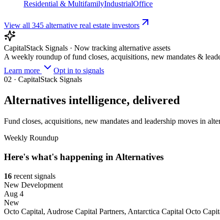
Residential & Multifamily
Industrial
Office
View all
345
alternative real estate investors
CapitalStack Signals · Now tracking
alternative assets
A weekly roundup of fund closes, acquisitions, new mandates & leade
Learn more
Opt in to signals
02
· CapitalStack Signals
Alternatives
intelligence, delivered
Fund closes, acquisitions, new mandates and leadership moves in
alte
Weekly Roundup
Here's what's happening in
Alternatives
16
recent
signals
New Development
Aug 4
New
Octo Capital, Audrose Capital Partners, Antarctica Capital
Octo Capit