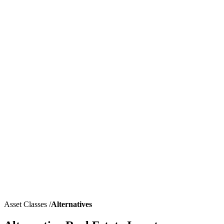
Asset Classes
/
Alternatives