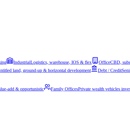
sing
Industrial
Logistics, warehouse, IOS & flex
Office
CBD, subu
ntitled land, ground-up & horizontal development
Debt / Credit
Seni
alue-add & opportunistic
Family Offices
Private wealth vehicles invest