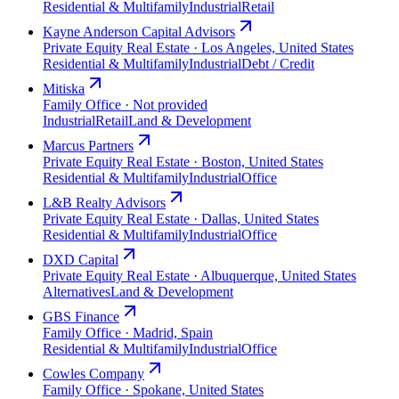
Residential & Multifamily
Industrial
Retail
Kayne Anderson Capital Advisors
Private Equity Real Estate · Los Angeles, United States
Residential & Multifamily
Industrial
Debt / Credit
Mitiska
Family Office · Not provided
Industrial
Retail
Land & Development
Marcus Partners
Private Equity Real Estate · Boston, United States
Residential & Multifamily
Industrial
Office
L&B Realty Advisors
Private Equity Real Estate · Dallas, United States
Residential & Multifamily
Industrial
Office
DXD Capital
Private Equity Real Estate · Albuquerque, United States
Alternatives
Land & Development
GBS Finance
Family Office · Madrid, Spain
Residential & Multifamily
Industrial
Office
Cowles Company
Family Office · Spokane, United States