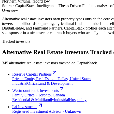
Northern Virginia, record low
Source: CapitalStack Intelligence · Thesis Driven Fundamentals
As of
Overview
Alternative real estate investors own property types outside the core of
towers and billboards to parking, agricultural land and timberland, s
DigitalBridge, and Farmland Partners. CapitalStack profiles each alterna
so a sponsor in a niche sector can reach buyers who actually underwrit
Tracked investors
Alternative Real Estate Investors Tracked
345 alternative real estate investors tracked on CapitalStack.
Reserve Capital Partners
Private Equity Real Estate · Dallas, United States
Industrial
Office
Land & Development
Westmount Park Investments
Family Office · Toronto, Canada
Residential & Multifamily
Industrial
Hospitality
Lri Investments
Registered Investment Advisor · Unknown