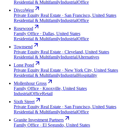
Residential & Multifamily
Industrial
Office
DivcoWest
Private Equity Real Estate · San Francisco, United States
Residential & Multifamily
Industrial
Office
Rosewood
Family Office · Dallas, United States
Residential & Multifamily
Industrial
Office
Townsend
Private Equity Real Estate · Cleveland, United States
Residential & Multifamily
Industrial
Alternatives
Long Pond
Private Equity Real Estate · New York City, United States
Residential & Multifamily
Industrial
Hospitality
Mollenhour Gross
Family Office · Knoxville, United States
Industrial
Office
Retail
Sixth Street
Private Equity Real Estate · San Francisco, United States
Residential & Multifamily
Industrial
Office
Granite Investment Partners
Family Office · El Segundo, United States