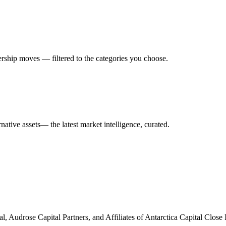
rship moves — filtered to the categories you choose.
rnative assets
— the latest market intelligence, curated.
al, Audrose Capital Partners, and Affiliates of Antarctica Capital Cl