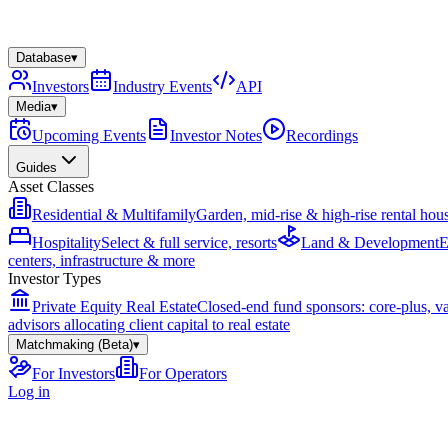
Database
▾
Investors
Industry Events
API
Media
▾
Upcoming Events
Investor Notes
Recordings
Guides
Asset Classes
Residential & Multifamily
Garden, mid-rise & high-rise rental hou
Hospitality
Select & full service, resorts
Land & Development
E
centers, infrastructure & more
Investor Types
Private Equity Real Estate
Closed-end fund sponsors: core-plus, v
advisors allocating client capital to real estate
Matchmaking (Beta)
▾
For Investors
For Operators
Log in