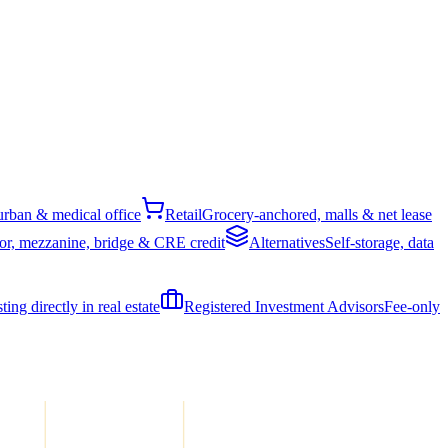
rban & medical office
Retail
Grocery-anchored, malls & net lease
or, mezzanine, bridge & CRE credit
Alternatives
Self-storage, data
ing directly in real estate
Registered Investment Advisors
Fee-only