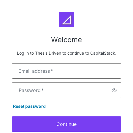
Welcome
Log in to Thesis Driven to continue to CapitalStack.
Email address
*
Password
*
Reset password
Continue