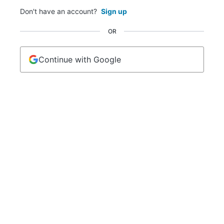
Don't have an account?
Sign up
OR
Continue with Google