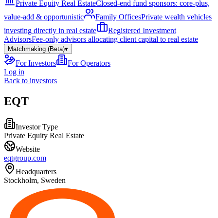
Private Equity Real Estate
Closed-end fund sponsors: core-plus,
value-add & opportunistic
Family Offices
Private wealth vehicles
investing directly in real estate
Registered Investment
Advisors
Fee-only advisors allocating client capital to real estate
Matchmaking (Beta)
▾
For Investors
For Operators
Log in
Back to investors
EQT
Investor Type
Private Equity Real Estate
Website
eqtgroup.com
Headquarters
Stockholm, Sweden