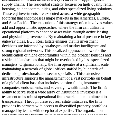
supply chains. The residential strategy focuses on high-quality rental
housing, student communities, and other specialized living solutions.
These eqt investments are executed across a wide geographic
footprint that encompasses major markets in the Americas, Europe,
and Asia Pacific. The execution of this strategy often involves value-
add and opportunistic approaches, where the firm can utilize its
operational platform to enhance asset value through active leasing
and physical improvements. By maintaining a local presence in key
gateway cities, EQT Real Estate ensures that its investment
decisions are informed by on-the-ground market intelligence and
strong regional networks. This localized approach allows for the
identification of niche opportunities within the broader logistics and
residential landscapes that might be overlooked by less specialized
managers. Organizationally, the firm operates at a significant scale,
maintaining a network of global offices staffed by hundreds of
dedicated professionals and sector specialists. This extensive
infrastructure supports the management of a vast portfolio on behalf
of a global client base that includes pension funds, insurance
companies, endowments, and sovereign wealth funds. The firm’s
ability to serve such a wide array of institutional investors is a
testament to its robust operational framework and commitment to
transparency. Through these eqt real estate initiatives, the firm
provides its partners with access to diversified property portfolios
managed by teams with deep local expertise. The organizational