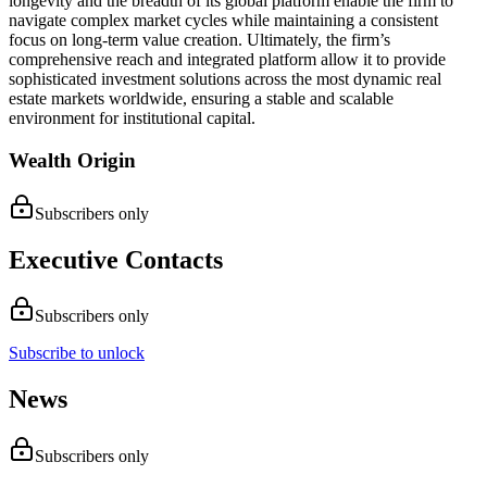
longevity and the breadth of its global platform enable the firm to
navigate complex market cycles while maintaining a consistent
focus on long-term value creation. Ultimately, the firm’s
comprehensive reach and integrated platform allow it to provide
sophisticated investment solutions across the most dynamic real
estate markets worldwide, ensuring a stable and scalable
environment for institutional capital.
Wealth Origin
Subscribers only
Executive Contacts
Subscribers only
Subscribe to unlock
News
Subscribers only