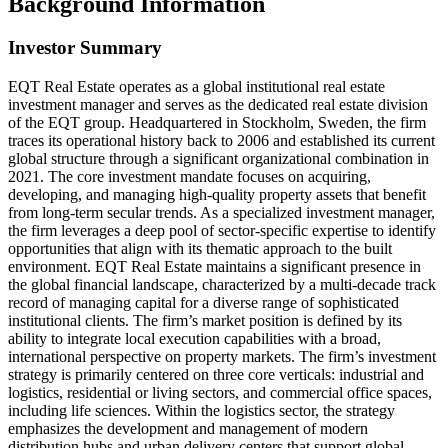
Background Information
Investor Summary
EQT Real Estate operates as a global institutional real estate
investment manager and serves as the dedicated real estate division
of the EQT group. Headquartered in Stockholm, Sweden, the firm
traces its operational history back to 2006 and established its current
global structure through a significant organizational combination in
2021. The core investment mandate focuses on acquiring,
developing, and managing high-quality property assets that benefit
from long-term secular trends. As a specialized investment manager,
the firm leverages a deep pool of sector-specific expertise to identify
opportunities that align with its thematic approach to the built
environment. EQT Real Estate maintains a significant presence in
the global financial landscape, characterized by a multi-decade track
record of managing capital for a diverse range of sophisticated
institutional clients. The firm’s market position is defined by its
ability to integrate local execution capabilities with a broad,
international perspective on property markets. The firm’s investment
strategy is primarily centered on three core verticals: industrial and
logistics, residential or living sectors, and commercial office spaces,
including life sciences. Within the logistics sector, the strategy
emphasizes the development and management of modern
distribution hubs and urban delivery centers that support global