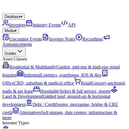
Database
▾
Investors
Industry Events
API
Media
▾
Upcoming Events
Investor Notes
Recordings
Announcements
Guides
Asset Classes
Residential & Multifamily
Garden, mid-rise & high-rise rental
housing
Industrial
Logistics, warehouse, IOS & flex
Office
CBD, suburban & medical office
Retail
Grocery-anchored,
malls & net lease
Hospitality
Select & full service, resorts
Land & Development
Entitled land, ground-up & horizontal
development
Debt / Credit
Senior, mezzanine, bridge & CRE
credit
Alternatives
Self-storage, data centers, infrastructure &
more
Investor Types