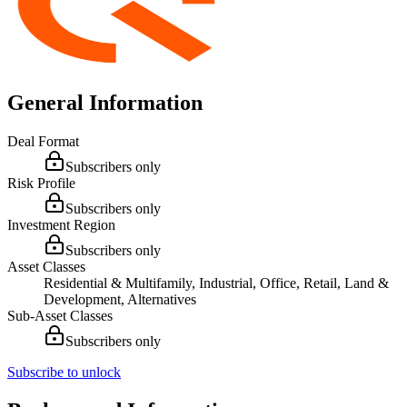
General Information
Deal Format
Subscribers only
Risk Profile
Subscribers only
Investment Region
Subscribers only
Asset Classes
Residential & Multifamily, Industrial, Office, Retail, Land &
Development, Alternatives
Sub-Asset Classes
Subscribers only
Subscribe to unlock