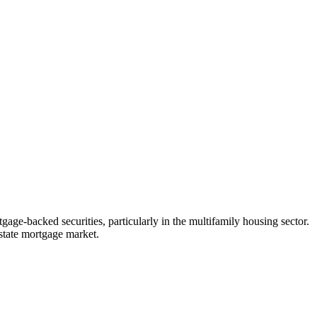
age-backed securities, particularly in the multifamily housing sector.
estate mortgage market.