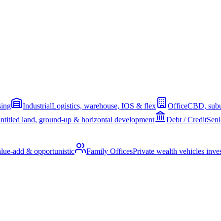
sing
Industrial
Logistics, warehouse, IOS & flex
Office
CBD, subu
ntitled land, ground-up & horizontal development
Debt / Credit
Seni
alue-add & opportunistic
Family Offices
Private wealth vehicles invest