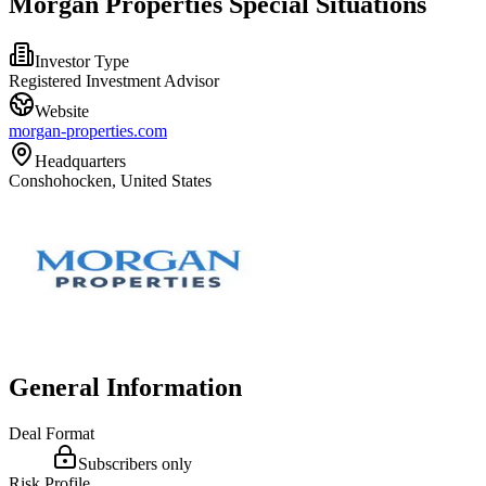
Morgan Properties Special Situations
Investor Type
Registered Investment Advisor
Website
morgan-properties.com
Headquarters
Conshohocken, United States
General Information
Deal Format
Subscribers only
Risk Profile