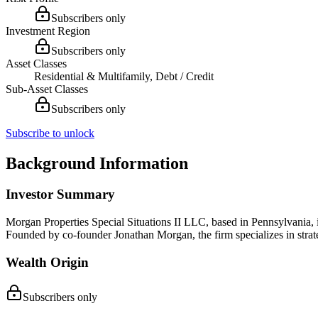
Subscribers only
Investment Region
Subscribers only
Asset Classes
Residential & Multifamily, Debt / Credit
Sub-Asset Classes
Subscribers only
Subscribe to unlock
Background Information
Investor Summary
Morgan Properties Special Situations II LLC, based in Pennsylvania, is
Founded by co-founder Jonathan Morgan, the firm specializes in strate
Wealth Origin
Subscribers only