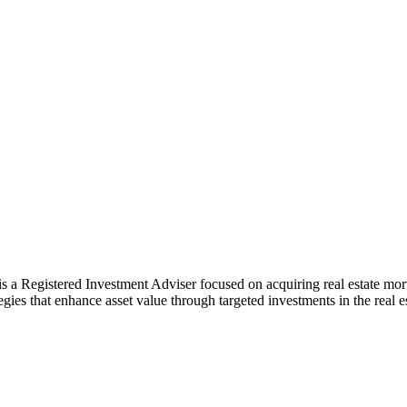
 a Registered Investment Adviser focused on acquiring real estate mortg
gies that enhance asset value through targeted investments in the real 