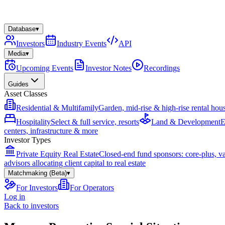
Database
▾
Investors
Industry Events
API
Media
▾
Upcoming Events
Investor Notes
Recordings
Guides
Asset Classes
Residential & Multifamily
Garden, mid-rise & high-rise rental hou
Hospitality
Select & full service, resorts
Land & Development
E
centers, infrastructure & more
Investor Types
Private Equity Real Estate
Closed-end fund sponsors: core-plus, v
advisors allocating client capital to real estate
Matchmaking (Beta)
▾
For Investors
For Operators
Log in
Back to investors