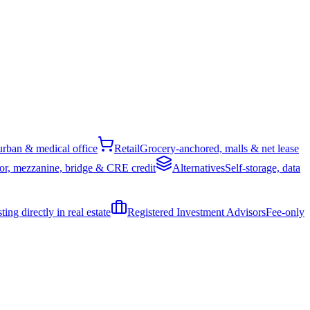
rban & medical office
Retail
Grocery-anchored, malls & net lease
or, mezzanine, bridge & CRE credit
Alternatives
Self-storage, data
ing directly in real estate
Registered Investment Advisors
Fee-only