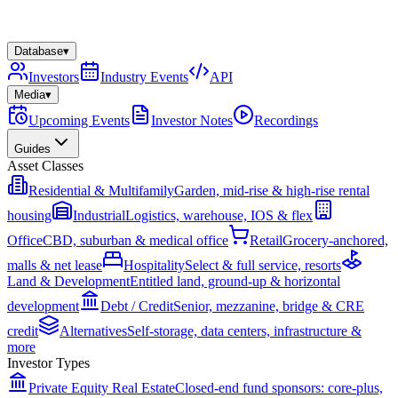
Database
▾
Investors
Industry Events
API
Media
▾
Upcoming Events
Investor Notes
Recordings
Guides
Asset Classes
Residential & Multifamily
Garden, mid-rise & high-rise rental
housing
Industrial
Logistics, warehouse, IOS & flex
Office
CBD, suburban & medical office
Retail
Grocery-anchored,
malls & net lease
Hospitality
Select & full service, resorts
Land & Development
Entitled land, ground-up & horizontal
development
Debt / Credit
Senior, mezzanine, bridge & CRE
credit
Alternatives
Self-storage, data centers, infrastructure &
more
Investor Types
Private Equity Real Estate
Closed-end fund sponsors: core-plus,