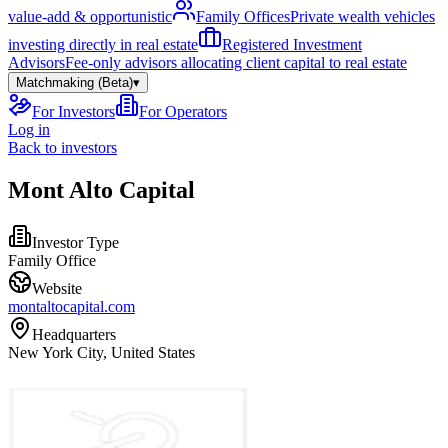
value-add & opportunistic
Family Offices
Private wealth vehicles
investing directly in real estate
Registered Investment
Advisors
Fee-only advisors allocating client capital to real estate
Matchmaking (Beta)
▾
For Investors
For Operators
Log in
Back to investors
Mont Alto Capital
Investor Type
Family Office
Website
montaltocapital.com
Headquarters
New York City, United States