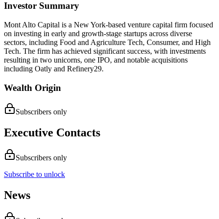
Investor Summary
Mont Alto Capital is a New York-based venture capital firm focused
on investing in early and growth-stage startups across diverse
sectors, including Food and Agriculture Tech, Consumer, and High
Tech. The firm has achieved significant success, with investments
resulting in two unicorns, one IPO, and notable acquisitions
including Oatly and Refinery29.
Wealth Origin
Subscribers only
Executive Contacts
Subscribers only
Subscribe to unlock
News