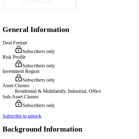
General Information
Deal Format
Subscribers only
Risk Profile
Subscribers only
Investment Region
Subscribers only
Asset Classes
Residential & Multifamily, Industrial, Office
Sub-Asset Classes
Subscribers only
Subscribe to unlock
Background Information