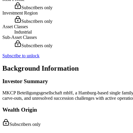
Subscribers only
Investment Region
Subscribers only
Asset Classes
Industrial
Sub-Asset Classes
Subscribers only
Subscribe to unlock
Background Information
Investor Summary
MKCP Beteiligungsgesellschaft mbH, a Hamburg-based single family of
carve-outs, and unresolved succession challenges with active operati
Wealth Origin
Subscribers only