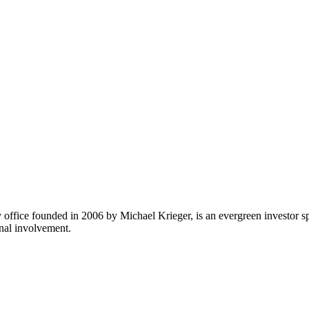
fice founded in 2006 by Michael Krieger, is an evergreen investor sp
onal involvement.