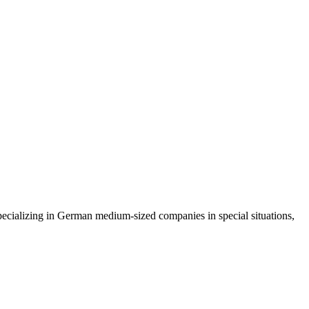
ecializing in German medium-sized companies in special situations,