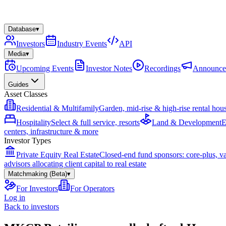
Database
▾
Investors
Industry Events
API
Media
▾
Upcoming Events
Investor Notes
Recordings
Announce
Guides
Asset Classes
Residential & Multifamily
Garden, mid-rise & high-rise rental hou
Hospitality
Select & full service, resorts
Land & Development
E
centers, infrastructure & more
Investor Types
Private Equity Real Estate
Closed-end fund sponsors: core-plus, v
advisors allocating client capital to real estate
Matchmaking (Beta)
▾
For Investors
For Operators
Log in
Back to investors