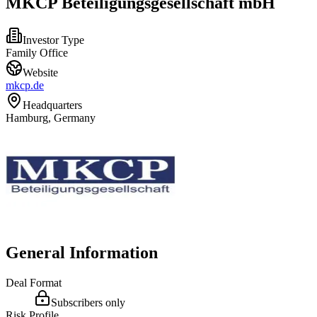
MKCP Beteiligungsgesellschaft mbH
Investor Type
Family Office
Website
mkcp.de
Headquarters
Hamburg, Germany
General Information
Deal Format
Subscribers only
Risk Profile