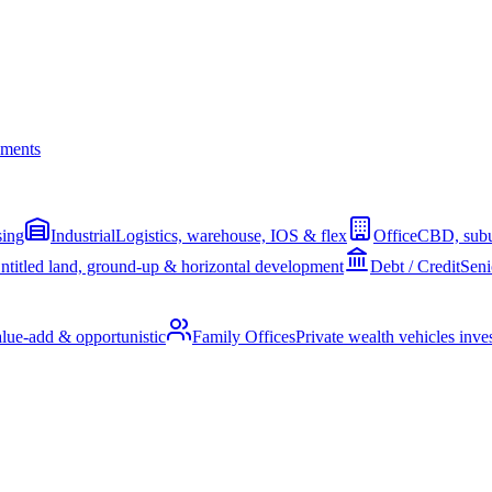
ments
sing
Industrial
Logistics, warehouse, IOS & flex
Office
CBD, subu
ntitled land, ground-up & horizontal development
Debt / Credit
Seni
alue-add & opportunistic
Family Offices
Private wealth vehicles invest