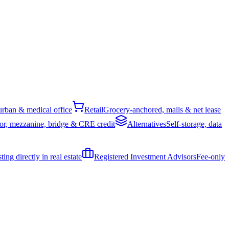
rban & medical office
Retail
Grocery-anchored, malls & net lease
or, mezzanine, bridge & CRE credit
Alternatives
Self-storage, data
ing directly in real estate
Registered Investment Advisors
Fee-only