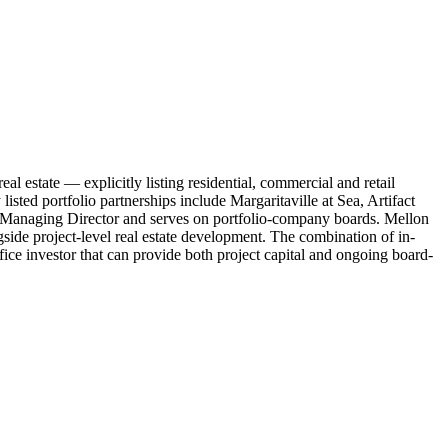
l estate — explicitly listing residential, commercial and retail
sted portfolio partnerships include Margaritaville at Sea, Artifact
 Managing Director and serves on portfolio-company boards. Mellon
gside project-level real estate development. The combination of in-
ce investor that can provide both project capital and ongoing board-