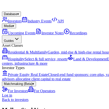
Database
▾
Investors
Industry Events
API
Media
▾
Upcoming Events
Investor Notes
Recordings
Guides
Asset Classes
Residential & Multifamily
Garden, mid-rise & high-rise rental hou
Hospitality
Select & full service, resorts
Land & Development
E
centers, infrastructure & more
Investor Types
Private Equity Real Estate
Closed-end fund sponsors: core-plus, v
advisors allocating client capital to real estate
Matchmaking (Beta)
▾
For Investors
For Operators
Log in
Back to investors