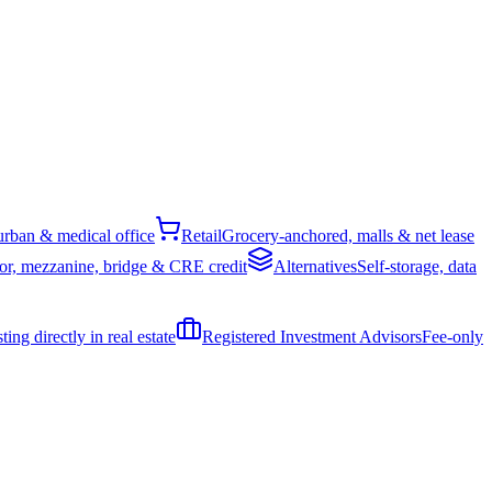
rban & medical office
Retail
Grocery-anchored, malls & net lease
or, mezzanine, bridge & CRE credit
Alternatives
Self-storage, data
ing directly in real estate
Registered Investment Advisors
Fee-only