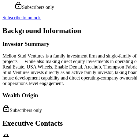
Subscribers only
Subscribe to unlock
Background Information
Investor Summary
Mellon Stud Ventures is a family investment firm and single-family off
projects — while also making direct equity investments in operating co
Real Estate, USA Wheels, Enable Dental, Areahub, Thompson Fabrica
Stud Ventures invests directly as an active family investor, taking bo
house development capability and direct operating-company ownership 
or operations-level engagement.
Wealth Origin
Subscribers only
Executive Contacts