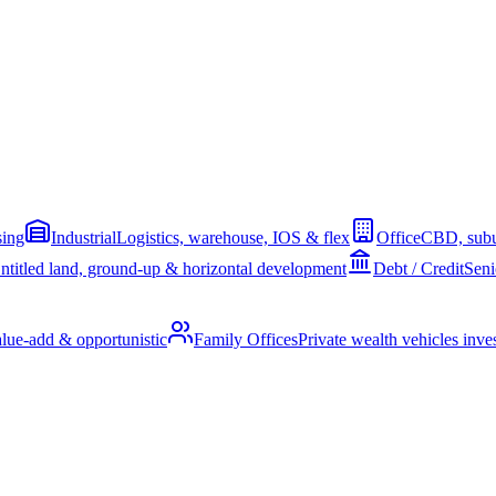
sing
Industrial
Logistics, warehouse, IOS & flex
Office
CBD, subu
ntitled land, ground-up & horizontal development
Debt / Credit
Seni
alue-add & opportunistic
Family Offices
Private wealth vehicles invest