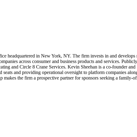
ice headquartered in New York, NY. The firm invests in and develops rea
mpanies across consumer and business products and services. Publicly li
ting and Circle 8 Crane Services. Kevin Sheehan is a co-founder and
ard seats and providing operational oversight to platform companies alon
makes the firm a prospective partner for sponsors seeking a family-offi