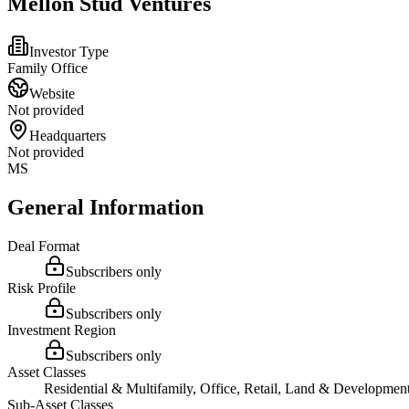
Mellon Stud Ventures
Investor Type
Family Office
Website
Not provided
Headquarters
Not provided
MS
General Information
Deal Format
Subscribers only
Risk Profile
Subscribers only
Investment Region
Subscribers only
Asset Classes
Residential & Multifamily, Office, Retail, Land & Developmen
Sub-Asset Classes