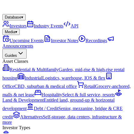
Database
▾
Investors
Industry Events
API
Media
▾
Upcoming Events
Investor Notes
Recordings
Announcements
Guides
Asset Classes
Residential & Multifamily
Garden, mid-rise & high-rise rental
housing
Industrial
Logistics, warehouse, IOS & flex
Office
CBD, suburban & medical office
Retail
Grocery-anchored,
malls & net lease
Hospitality
Select & full service, resorts
Land & Development
Entitled land, ground-up & horizontal
development
Debt / Credit
Senior, mezzanine, bridge & CRE
credit
Alternatives
Self-storage, data centers, infrastructure &
more
Investor Types