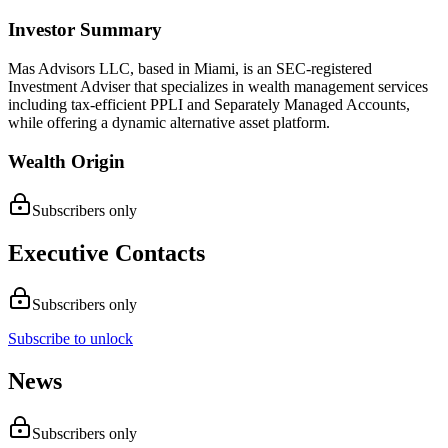
Investor Summary
Mas Advisors LLC, based in Miami, is an SEC-registered
Investment Adviser that specializes in wealth management services
including tax-efficient PPLI and Separately Managed Accounts,
while offering a dynamic alternative asset platform.
Wealth Origin
Subscribers only
Executive Contacts
Subscribers only
Subscribe to unlock
News
Subscribers only