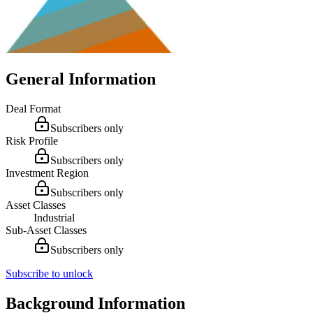
General Information
Deal Format
Subscribers only
Risk Profile
Subscribers only
Investment Region
Subscribers only
Asset Classes
Industrial
Sub-Asset Classes
Subscribers only
Subscribe to unlock
Background Information