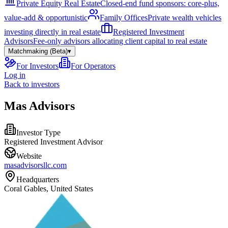
Private Equity Real Estate
Closed-end fund sponsors: core-plus,
value-add & opportunistic
Family Offices
Private wealth vehicles
investing directly in real estate
Registered Investment
Advisors
Fee-only advisors allocating client capital to real estate
Matchmaking (Beta)
▾
For Investors
For Operators
Log in
Back to investors
Mas Advisors
Investor Type
Registered Investment Advisor
Website
masadvisorsllc.com
Headquarters
Coral Gables, United States