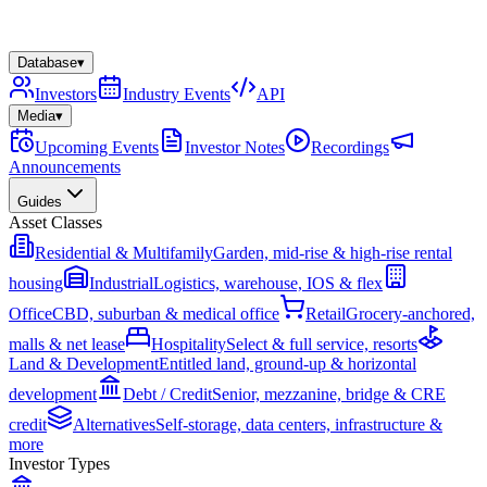
Database
▾
Investors
Industry Events
API
Media
▾
Upcoming Events
Investor Notes
Recordings
Announcements
Guides
Asset Classes
Residential & Multifamily
Garden, mid-rise & high-rise rental
housing
Industrial
Logistics, warehouse, IOS & flex
Office
CBD, suburban & medical office
Retail
Grocery-anchored,
malls & net lease
Hospitality
Select & full service, resorts
Land & Development
Entitled land, ground-up & horizontal
development
Debt / Credit
Senior, mezzanine, bridge & CRE
credit
Alternatives
Self-storage, data centers, infrastructure &
more
Investor Types