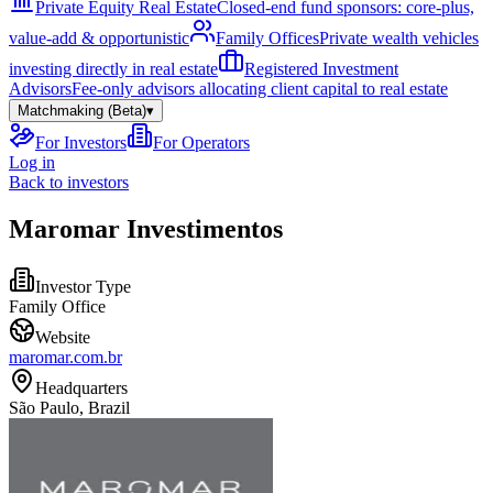
Private Equity Real Estate
Closed-end fund sponsors: core-plus,
value-add & opportunistic
Family Offices
Private wealth vehicles
investing directly in real estate
Registered Investment
Advisors
Fee-only advisors allocating client capital to real estate
Matchmaking (Beta)
▾
For Investors
For Operators
Log in
Back to investors
Maromar Investimentos
Investor Type
Family Office
Website
maromar.com.br
Headquarters
São Paulo, Brazil