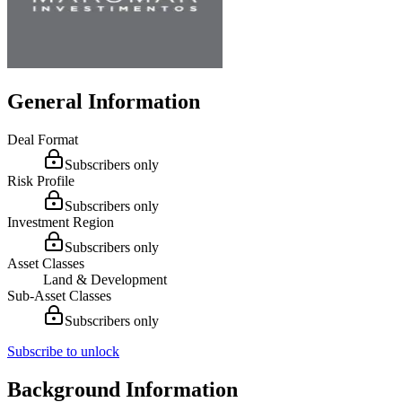
General Information
Deal Format
Subscribers only
Risk Profile
Subscribers only
Investment Region
Subscribers only
Asset Classes
Land & Development
Sub-Asset Classes
Subscribers only
Subscribe to unlock
Background Information