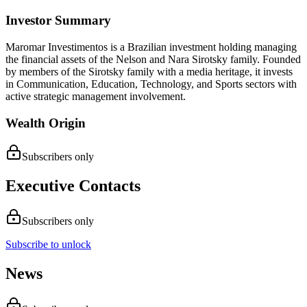
Investor Summary
Maromar Investimentos is a Brazilian investment holding managing
the financial assets of the Nelson and Nara Sirotsky family. Founded
by members of the Sirotsky family with a media heritage, it invests
in Communication, Education, Technology, and Sports sectors with
active strategic management involvement.
Wealth Origin
Subscribers only
Executive Contacts
Subscribers only
Subscribe to unlock
News