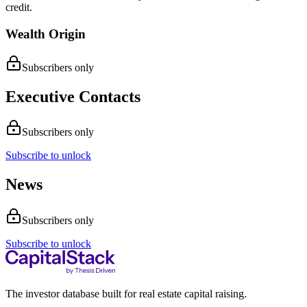
credit.
Wealth Origin
Subscribers only
Executive Contacts
Subscribers only
Subscribe to unlock
News
Subscribers only
Subscribe to unlock
The investor database built for real estate capital raising.