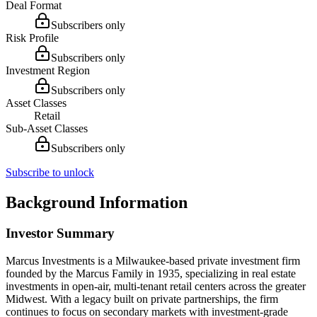
Deal Format
Subscribers only
Risk Profile
Subscribers only
Investment Region
Subscribers only
Asset Classes
Retail
Sub-Asset Classes
Subscribers only
Subscribe to unlock
Background Information
Investor Summary
Marcus Investments is a Milwaukee-based private investment firm
founded by the Marcus Family in 1935, specializing in real estate
investments in open-air, multi-tenant retail centers across the greater
Midwest. With a legacy built on private partnerships, the firm
continues to focus on secondary markets with investment-grade