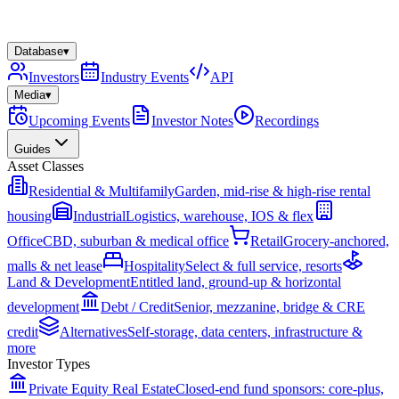
Database
▾
Investors
Industry Events
API
Media
▾
Upcoming Events
Investor Notes
Recordings
Guides
Asset Classes
Residential & Multifamily
Garden, mid-rise & high-rise rental
housing
Industrial
Logistics, warehouse, IOS & flex
Office
CBD, suburban & medical office
Retail
Grocery-anchored,
malls & net lease
Hospitality
Select & full service, resorts
Land & Development
Entitled land, ground-up & horizontal
development
Debt / Credit
Senior, mezzanine, bridge & CRE
credit
Alternatives
Self-storage, data centers, infrastructure &
more
Investor Types
Private Equity Real Estate
Closed-end fund sponsors: core-plus,