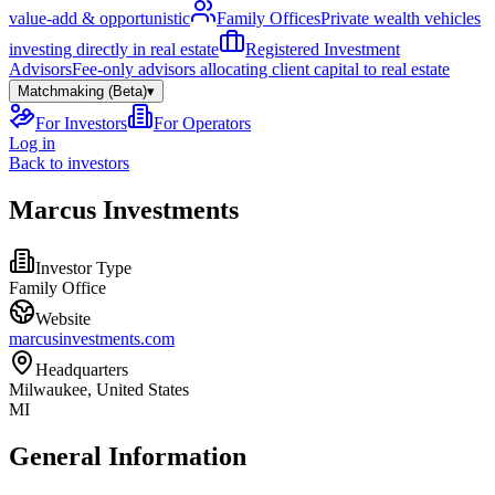
value-add & opportunistic
Family Offices
Private wealth vehicles
investing directly in real estate
Registered Investment
Advisors
Fee-only advisors allocating client capital to real estate
Matchmaking (Beta)
▾
For Investors
For Operators
Log in
Back to investors
Marcus Investments
Investor Type
Family Office
Website
marcusinvestments.com
Headquarters
Milwaukee, United States
MI
General Information