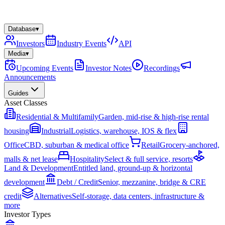
Database
▾
Investors
Industry Events
API
Media
▾
Upcoming Events
Investor Notes
Recordings
Announcements
Guides
Asset Classes
Residential & Multifamily
Garden, mid-rise & high-rise rental
housing
Industrial
Logistics, warehouse, IOS & flex
Office
CBD, suburban & medical office
Retail
Grocery-anchored,
malls & net lease
Hospitality
Select & full service, resorts
Land & Development
Entitled land, ground-up & horizontal
development
Debt / Credit
Senior, mezzanine, bridge & CRE
credit
Alternatives
Self-storage, data centers, infrastructure &
more
Investor Types