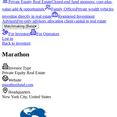
Private Equity Real Estate
Closed-end fund sponsors: core-plus,
value-add & opportunistic
Family Offices
Private wealth vehicles
investing directly in real estate
Registered Investment
Advisors
Fee-only advisors allocating client capital to real estate
Matchmaking (Beta)
▾
For Investors
For Operators
Log in
Back to investors
Marathon
Investor Type
Private Equity Real Estate
Website
marathonfund.com
Headquarters
New York City, United States