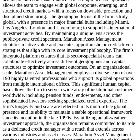
allows the team to engage with global corporate, emerging, and
structured credit markets with a focus on downside protection and
disciplined structuring. The geographic focus of the firm is truly
global, with a presence in major financial hubs including Miami,
Los Angeles, London, and Luxembourg to support its international
investment activities. By maintaining a unique lens across the
public-private credit spectrum, Marathon Asset Management
identifies relative value and executes opportunistic or credit-driven
strategies that align with its core investment philosophy. The firm’s
integrated platform ensures that its sector-specialist teams can
collaborate effectively across different geographies and capital
structures to optimize investment outcomes. On an organizational
scale, Marathon Asset Management employs a diverse team of over
190 highly talented professionals who support its global operations
from multiple international offices. This significant human capital
base allows the firm to serve a wide array of institutional customers
worldwide, including pension funds, endowments, and other
sophisticated investors seeking specialized credit expertise. The
firm’s longevity and scale are reflected in its multi-office global
presence and its ability to maintain a stable operational framework
since its inception in the late 1990s. By utilizing an all-weather
investment approach, the organization remains committed to its role
as a dedicated credit manager with a reach that extends across
various industries and asset classes. Marathon Asset Management