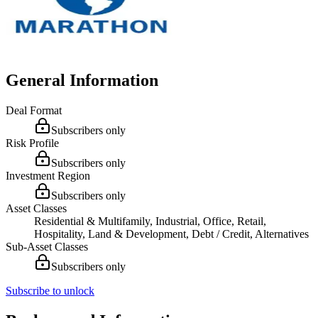
General Information
Deal Format
Subscribers only
Risk Profile
Subscribers only
Investment Region
Subscribers only
Asset Classes
Residential & Multifamily, Industrial, Office, Retail,
Hospitality, Land & Development, Debt / Credit, Alternatives
Sub-Asset Classes
Subscribers only
Subscribe to unlock