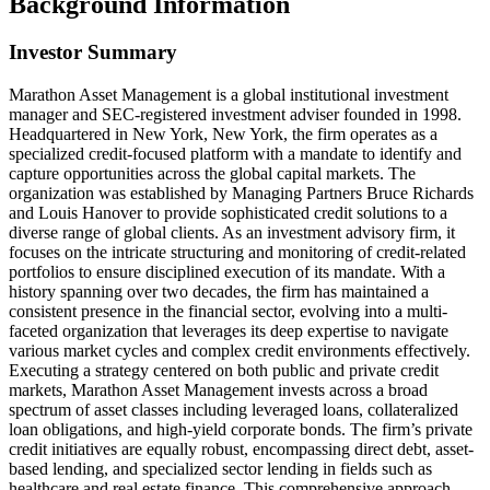
Background Information
Investor Summary
Marathon Asset Management is a global institutional investment
manager and SEC-registered investment adviser founded in 1998.
Headquartered in New York, New York, the firm operates as a
specialized credit-focused platform with a mandate to identify and
capture opportunities across the global capital markets. The
organization was established by Managing Partners Bruce Richards
and Louis Hanover to provide sophisticated credit solutions to a
diverse range of global clients. As an investment advisory firm, it
focuses on the intricate structuring and monitoring of credit-related
portfolios to ensure disciplined execution of its mandate. With a
history spanning over two decades, the firm has maintained a
consistent presence in the financial sector, evolving into a multi-
faceted organization that leverages its deep expertise to navigate
various market cycles and complex credit environments effectively.
Executing a strategy centered on both public and private credit
markets, Marathon Asset Management invests across a broad
spectrum of asset classes including leveraged loans, collateralized
loan obligations, and high-yield corporate bonds. The firm’s private
credit initiatives are equally robust, encompassing direct debt, asset-
based lending, and specialized sector lending in fields such as
healthcare and real estate finance. This comprehensive approach