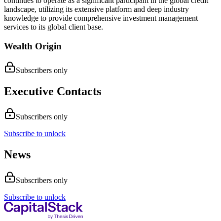
continues to operate as a significant participant in the global credit
landscape, utilizing its extensive platform and deep industry
knowledge to provide comprehensive investment management
services to its global client base.
Wealth Origin
Subscribers only
Executive Contacts
Subscribers only
Subscribe to unlock
News
Subscribers only
Subscribe to unlock