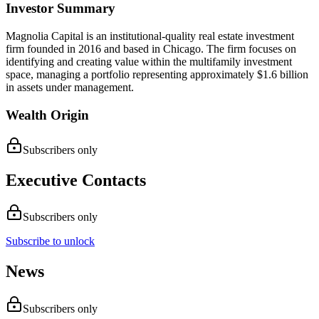
Investor Summary
Magnolia Capital is an institutional-quality real estate investment
firm founded in 2016 and based in Chicago. The firm focuses on
identifying and creating value within the multifamily investment
space, managing a portfolio representing approximately $1.6 billion
in assets under management.
Wealth Origin
Subscribers only
Executive Contacts
Subscribers only
Subscribe to unlock
News
Subscribers only