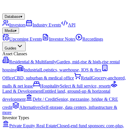
Database
▾
Investors
Industry Events
API
Media
▾
Upcoming Events
Investor Notes
Recordings
Guides
Asset Classes
Residential & Multifamily
Garden, mid-rise & high-rise rental
housing
Industrial
Logistics, warehouse, IOS & flex
Office
CBD, suburban & medical office
Retail
Grocery-anchored,
malls & net lease
Hospitality
Select & full service, resorts
Land & Development
Entitled land, ground-up & horizontal
development
Debt / Credit
Senior, mezzanine, bridge & CRE
credit
Alternatives
Self-storage, data centers, infrastructure &
more
Investor Types
Private Equity Real Estate
Closed-end fund sponsors: core-plus,