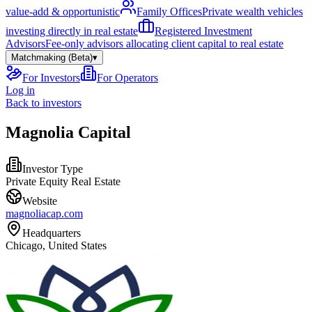
value-add & opportunistic
Family Offices
Private wealth vehicles
investing directly in real estate
Registered Investment
Advisors
Fee-only advisors allocating client capital to real estate
Matchmaking (Beta)
▾
For Investors
For Operators
Log in
Back to investors
Magnolia Capital
Investor Type
Private Equity Real Estate
Website
magnoliacap.com
Headquarters
Chicago, United States