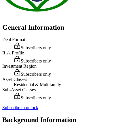
General Information
Deal Format
Subscribers only
Risk Profile
Subscribers only
Investment Region
Subscribers only
Asset Classes
Residential & Multifamily
Sub-Asset Classes
Subscribers only
Subscribe to unlock
Background Information