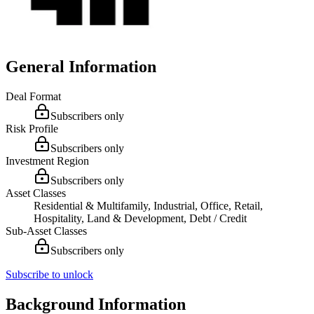
General Information
Deal Format
Subscribers only
Risk Profile
Subscribers only
Investment Region
Subscribers only
Asset Classes
Residential & Multifamily, Industrial, Office, Retail,
Hospitality, Land & Development, Debt / Credit
Sub-Asset Classes
Subscribers only
Subscribe to unlock
Background Information