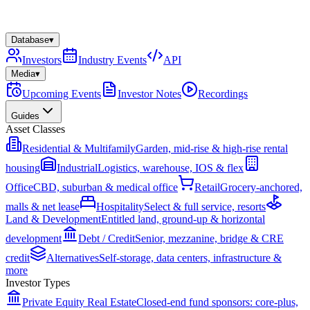
Database
▾
Investors
Industry Events
API
Media
▾
Upcoming Events
Investor Notes
Recordings
Guides
Asset Classes
Residential & Multifamily
Garden, mid-rise & high-rise rental
housing
Industrial
Logistics, warehouse, IOS & flex
Office
CBD, suburban & medical office
Retail
Grocery-anchored,
malls & net lease
Hospitality
Select & full service, resorts
Land & Development
Entitled land, ground-up & horizontal
development
Debt / Credit
Senior, mezzanine, bridge & CRE
credit
Alternatives
Self-storage, data centers, infrastructure &
more
Investor Types
Private Equity Real Estate
Closed-end fund sponsors: core-plus,