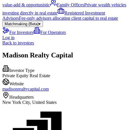
value-add & opportunistic
Family Offices
Private wealth vehicles
investing directly in real estate
Registered Investment
Advisors
Fee-only advisors allocating client capital to real estate
Matchmaking (Beta)
▾
For Investors
For Operators
Log in
Back to investors
Madison Realty Capital
Investor Type
Private Equity Real Estate
Website
madisonrealtycapital.com
Headquarters
New York City, United States