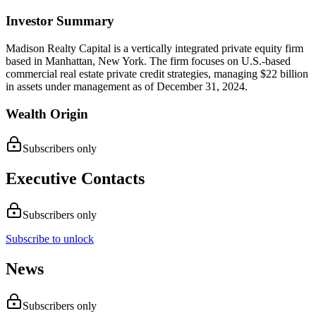
Investor Summary
Madison Realty Capital is a vertically integrated private equity firm
based in Manhattan, New York. The firm focuses on U.S.-based
commercial real estate private credit strategies, managing $22 billion
in assets under management as of December 31, 2024.
Wealth Origin
Subscribers only
Executive Contacts
Subscribers only
Subscribe to unlock
News
Subscribers only