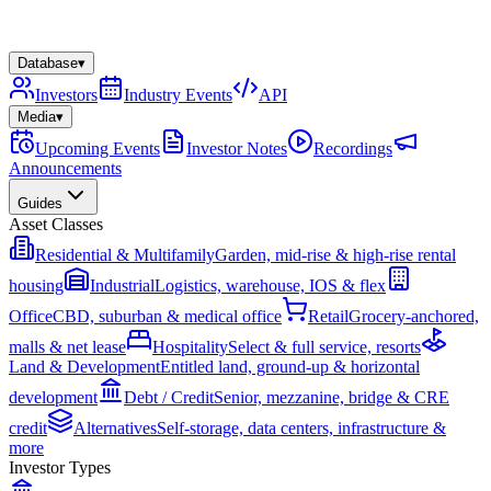
Database
▾
Investors
Industry Events
API
Media
▾
Upcoming Events
Investor Notes
Recordings
Announcements
Guides
Asset Classes
Residential & Multifamily
Garden, mid-rise & high-rise rental
housing
Industrial
Logistics, warehouse, IOS & flex
Office
CBD, suburban & medical office
Retail
Grocery-anchored,
malls & net lease
Hospitality
Select & full service, resorts
Land & Development
Entitled land, ground-up & horizontal
development
Debt / Credit
Senior, mezzanine, bridge & CRE
credit
Alternatives
Self-storage, data centers, infrastructure &
more
Investor Types