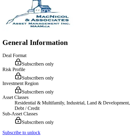
General Information
Deal Format
Subscribers only
Risk Profile
Subscribers only
Investment Region
Subscribers only
Asset Classes
Residential & Multifamily, Industrial, Land & Development,
Debt / Credit
Sub-Asset Classes
Subscribers only
Subscribe to unlock