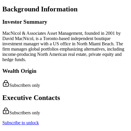
Background Information
Investor Summary
MacNicol & Associates Asset Management, founded in 2001 by
David MacNicol, is a Toronto-based independent boutique
investment manager with a US office in North Miami Beach. The
firm manages global portfolios emphasizing alternatives, including
income-producing North American real estate, private equity and
hedge funds.
Wealth Origin
Subscribers only
Executive Contacts
Subscribers only
Subscribe to unlock