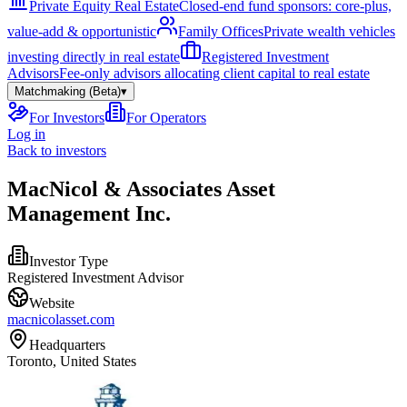
Private Equity Real Estate
Closed-end fund sponsors: core-plus,
value-add & opportunistic
Family Offices
Private wealth vehicles
investing directly in real estate
Registered Investment
Advisors
Fee-only advisors allocating client capital to real estate
Matchmaking (Beta)
▾
For Investors
For Operators
Log in
Back to investors
MacNicol & Associates Asset
Management Inc.
Investor Type
Registered Investment Advisor
Website
macnicolasset.com
Headquarters
Toronto, United States