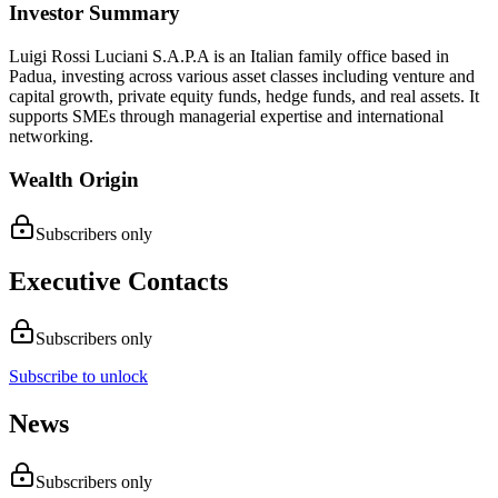
Investor Summary
Luigi Rossi Luciani S.A.P.A is an Italian family office based in
Padua, investing across various asset classes including venture and
capital growth, private equity funds, hedge funds, and real assets. It
supports SMEs through managerial expertise and international
networking.
Wealth Origin
Subscribers only
Executive Contacts
Subscribers only
Subscribe to unlock
News
Subscribers only