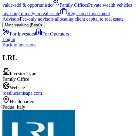
value-add & opportunistic
Family Offices
Private wealth vehicles
investing directly in real estate
Registered Investment
Advisors
Fee-only advisors allocating client capital to real estate
Matchmaking (Beta)
▾
For Investors
For Operators
Log in
Back to investors
LRL
Investor Type
Family Office
Website
rossilucianisapa.com
Headquarters
Padua, Italy