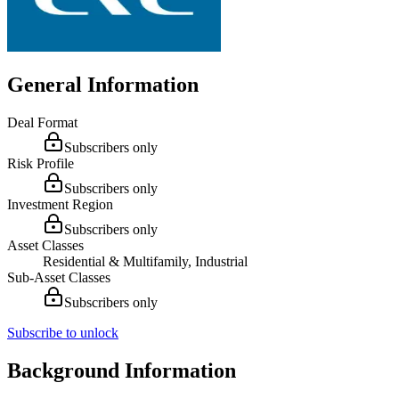
General Information
Deal Format
Subscribers only
Risk Profile
Subscribers only
Investment Region
Subscribers only
Asset Classes
Residential & Multifamily, Industrial
Sub-Asset Classes
Subscribers only
Subscribe to unlock
Background Information