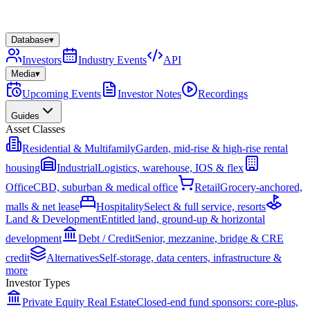
Database
▾
Investors
Industry Events
API
Media
▾
Upcoming Events
Investor Notes
Recordings
Guides
Asset Classes
Residential & Multifamily
Garden, mid-rise & high-rise rental
housing
Industrial
Logistics, warehouse, IOS & flex
Office
CBD, suburban & medical office
Retail
Grocery-anchored,
malls & net lease
Hospitality
Select & full service, resorts
Land & Development
Entitled land, ground-up & horizontal
development
Debt / Credit
Senior, mezzanine, bridge & CRE
credit
Alternatives
Self-storage, data centers, infrastructure &
more
Investor Types
Private Equity Real Estate
Closed-end fund sponsors: core-plus,