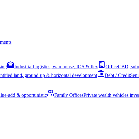
ments
sing
Industrial
Logistics, warehouse, IOS & flex
Office
CBD, subu
ntitled land, ground-up & horizontal development
Debt / Credit
Seni
alue-add & opportunistic
Family Offices
Private wealth vehicles invest