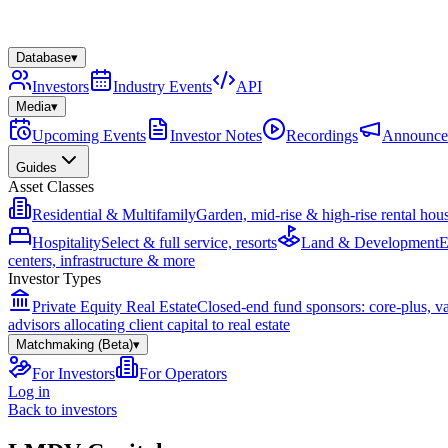
Database
▾
Investors
Industry Events
API
Media
▾
Upcoming Events
Investor Notes
Recordings
Announce
Guides
Asset Classes
Residential & Multifamily
Garden, mid-rise & high-rise rental hou
Hospitality
Select & full service, resorts
Land & Development
E
centers, infrastructure & more
Investor Types
Private Equity Real Estate
Closed-end fund sponsors: core-plus, v
advisors allocating client capital to real estate
Matchmaking (Beta)
▾
For Investors
For Operators
Log in
Back to investors