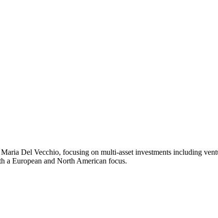
ria Del Vecchio, focusing on multi-asset investments including venture,
ith a European and North American focus.