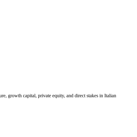
 growth capital, private equity, and direct stakes in Italian