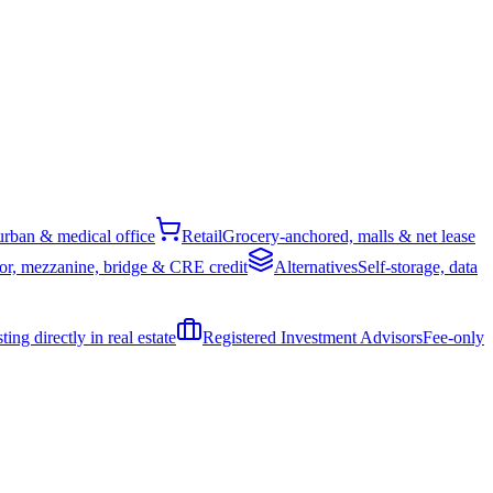
rban & medical office
Retail
Grocery-anchored, malls & net lease
or, mezzanine, bridge & CRE credit
Alternatives
Self-storage, data
ing directly in real estate
Registered Investment Advisors
Fee-only