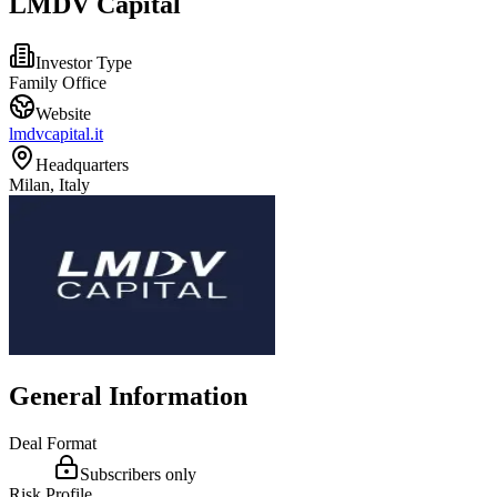
LMDV Capital
Investor Type
Family Office
Website
lmdvcapital.it
Headquarters
Milan, Italy
General Information
Deal Format
Subscribers only
Risk Profile