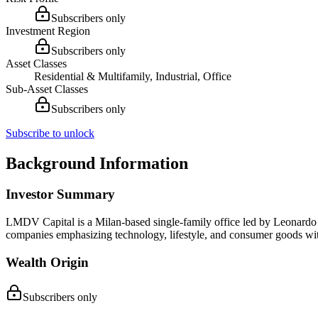
Subscribers only
Investment Region
Subscribers only
Asset Classes
Residential & Multifamily, Industrial, Office
Sub-Asset Classes
Subscribers only
Subscribe to unlock
Background Information
Investor Summary
LMDV Capital is a Milan-based single-family office led by Leonardo Ma
companies emphasizing technology, lifestyle, and consumer goods w
Wealth Origin
Subscribers only