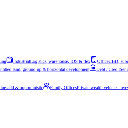
sing
Industrial
Logistics, warehouse, IOS & flex
Office
CBD, subu
ntitled land, ground-up & horizontal development
Debt / Credit
Seni
alue-add & opportunistic
Family Offices
Private wealth vehicles invest