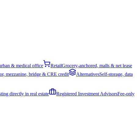
rban & medical office
Retail
Grocery-anchored, malls & net lease
or, mezzanine, bridge & CRE credit
Alternatives
Self-storage, data
ing directly in real estate
Registered Investment Advisors
Fee-only