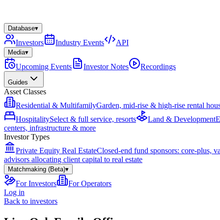
Database
▾
Investors
Industry Events
API
Media
▾
Upcoming Events
Investor Notes
Recordings
Guides
Asset Classes
Residential & Multifamily
Garden, mid-rise & high-rise rental hou
Hospitality
Select & full service, resorts
Land & Development
E
centers, infrastructure & more
Investor Types
Private Equity Real Estate
Closed-end fund sponsors: core-plus, v
advisors allocating client capital to real estate
Matchmaking (Beta)
▾
For Investors
For Operators
Log in
Back to investors