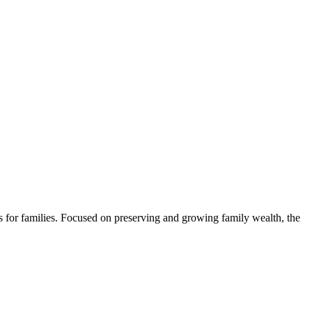
s for families. Focused on preserving and growing family wealth, the