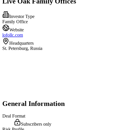
Live Oak Family Offices
Investor Type
Family Office
Website
lofollc.com
Headquarters
St. Petersburg, Russia
General Information
Deal Format
Subscribers only
Risk Profile