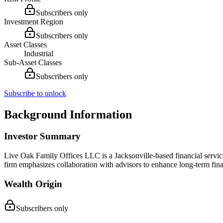
Subscribers only
Investment Region
Subscribers only
Asset Classes
Industrial
Sub-Asset Classes
Subscribers only
Subscribe to unlock
Background Information
Investor Summary
Live Oak Family Offices LLC is a Jacksonville-based financial service
firm emphasizes collaboration with advisors to enhance long-term finan
Wealth Origin
Subscribers only