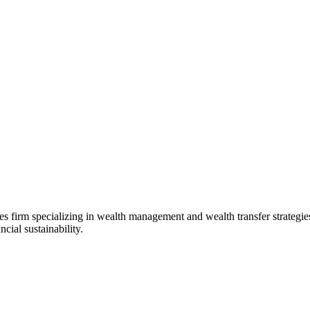
s firm specializing in wealth management and wealth transfer strategie
cial sustainability.