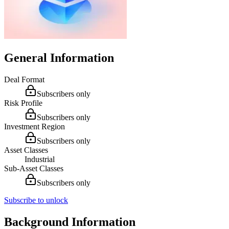
General Information
Deal Format
Subscribers only
Risk Profile
Subscribers only
Investment Region
Subscribers only
Asset Classes
Industrial
Sub-Asset Classes
Subscribers only
Subscribe to unlock
Background Information