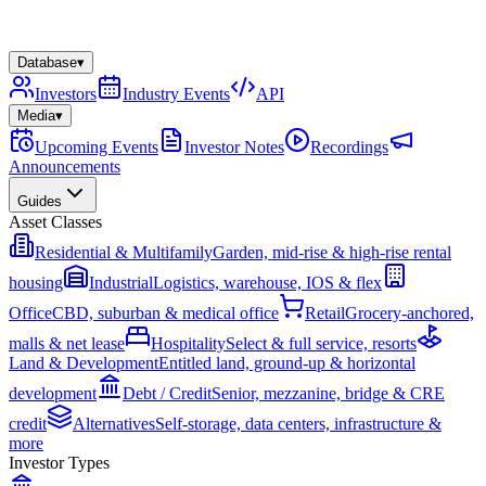
Database
▾
Investors
Industry Events
API
Media
▾
Upcoming Events
Investor Notes
Recordings
Announcements
Guides
Asset Classes
Residential & Multifamily
Garden, mid-rise & high-rise rental
housing
Industrial
Logistics, warehouse, IOS & flex
Office
CBD, suburban & medical office
Retail
Grocery-anchored,
malls & net lease
Hospitality
Select & full service, resorts
Land & Development
Entitled land, ground-up & horizontal
development
Debt / Credit
Senior, mezzanine, bridge & CRE
credit
Alternatives
Self-storage, data centers, infrastructure &
more
Investor Types