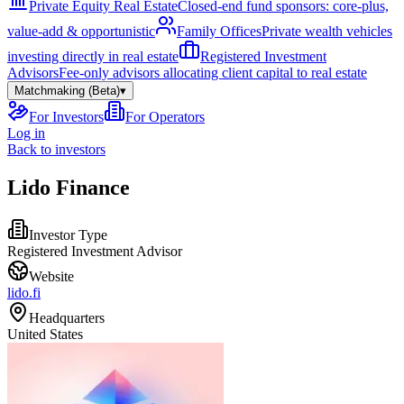
Private Equity Real Estate
Closed-end fund sponsors: core-plus,
value-add & opportunistic
Family Offices
Private wealth vehicles
investing directly in real estate
Registered Investment
Advisors
Fee-only advisors allocating client capital to real estate
Matchmaking (Beta)
▾
For Investors
For Operators
Log in
Back to investors
Lido Finance
Investor Type
Registered Investment Advisor
Website
lido.fi
Headquarters
United States