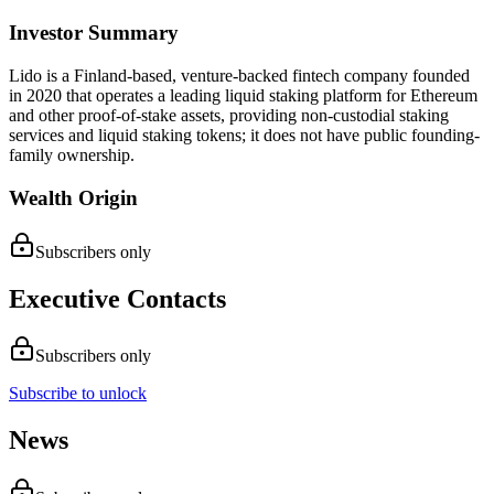
Investor Summary
Lido is a Finland-based, venture-backed fintech company founded
in 2020 that operates a leading liquid staking platform for Ethereum
and other proof-of-stake assets, providing non-custodial staking
services and liquid staking tokens; it does not have public founding-
family ownership.
Wealth Origin
Subscribers only
Executive Contacts
Subscribers only
Subscribe to unlock
News