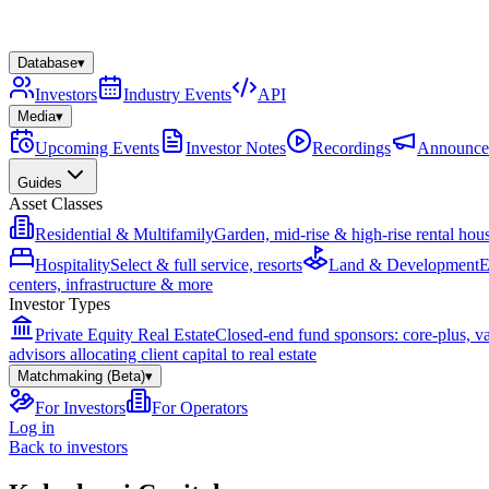
Database
▾
Investors
Industry Events
API
Media
▾
Upcoming Events
Investor Notes
Recordings
Announce
Guides
Asset Classes
Residential & Multifamily
Garden, mid-rise & high-rise rental hou
Hospitality
Select & full service, resorts
Land & Development
E
centers, infrastructure & more
Investor Types
Private Equity Real Estate
Closed-end fund sponsors: core-plus, v
advisors allocating client capital to real estate
Matchmaking (Beta)
▾
For Investors
For Operators
Log in
Back to investors