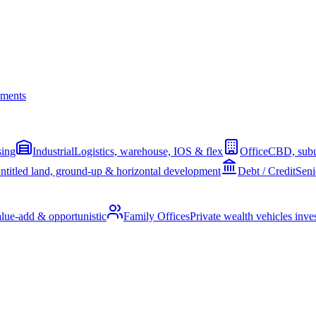
ments
sing
Industrial
Logistics, warehouse, IOS & flex
Office
CBD, subu
ntitled land, ground-up & horizontal development
Debt / Credit
Seni
alue-add & opportunistic
Family Offices
Private wealth vehicles invest