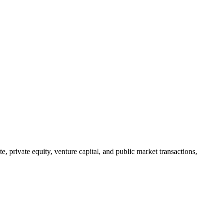
, private equity, venture capital, and public market transactions,