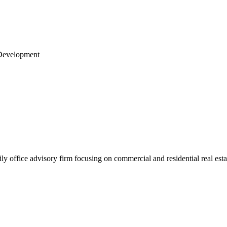
& Development
office advisory firm focusing on commercial and residential real estate