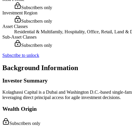
Subscribers only
Investment Region
Subscribers only
Asset Classes
Residential & Multifamily, Hospitality, Office, Retail, Land 
Sub-Asset Classes
Subscribers only
Subscribe to unlock
Background Information
Investor Summary
Kolaghassi Capital is a Dubai and Washington D.C.-based single-family 
leveraging direct principal access for agile investment decisions.
Wealth Origin
Subscribers only