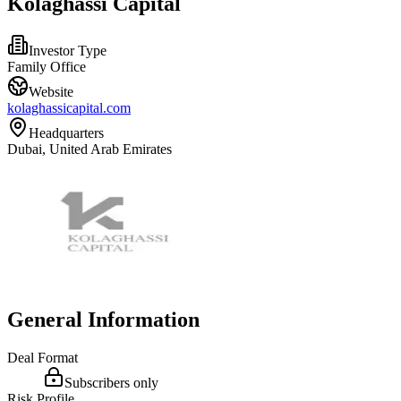
Kolaghassi Capital
Investor Type
Family Office
Website
kolaghassicapital.com
Headquarters
Dubai, United Arab Emirates
General Information
Deal Format
Subscribers only
Risk Profile