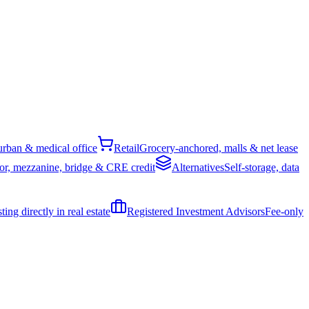
rban & medical office
Retail
Grocery-anchored, malls & net lease
or, mezzanine, bridge & CRE credit
Alternatives
Self-storage, data
ing directly in real estate
Registered Investment Advisors
Fee-only