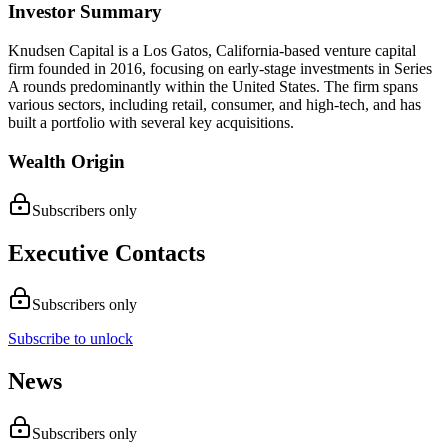
Investor Summary
Knudsen Capital is a Los Gatos, California-based venture capital
firm founded in 2016, focusing on early-stage investments in Series
A rounds predominantly within the United States. The firm spans
various sectors, including retail, consumer, and high-tech, and has
built a portfolio with several key acquisitions.
Wealth Origin
Subscribers only
Executive Contacts
Subscribers only
Subscribe to unlock
News
Subscribers only