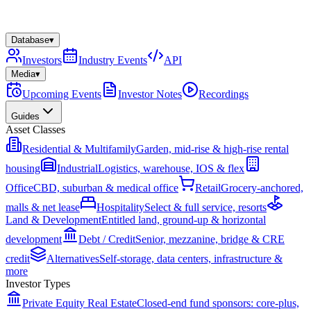
Database
▾
Investors
Industry Events
API
Media
▾
Upcoming Events
Investor Notes
Recordings
Guides
Asset Classes
Residential & Multifamily
Garden, mid-rise & high-rise rental
housing
Industrial
Logistics, warehouse, IOS & flex
Office
CBD, suburban & medical office
Retail
Grocery-anchored,
malls & net lease
Hospitality
Select & full service, resorts
Land & Development
Entitled land, ground-up & horizontal
development
Debt / Credit
Senior, mezzanine, bridge & CRE
credit
Alternatives
Self-storage, data centers, infrastructure &
more
Investor Types
Private Equity Real Estate
Closed-end fund sponsors: core-plus,