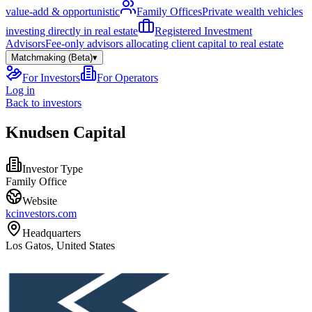
value-add & opportunistic
Family Offices
Private wealth vehicles
investing directly in real estate
Registered Investment
Advisors
Fee-only advisors allocating client capital to real estate
Matchmaking (Beta)
▾
For Investors
For Operators
Log in
Back to investors
Knudsen Capital
Investor Type
Family Office
Website
kcinvestors.com
Headquarters
Los Gatos, United States