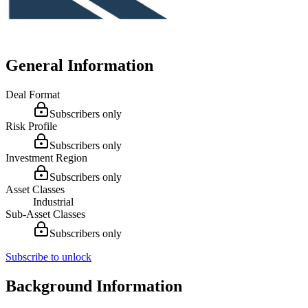
General Information
Deal Format
Subscribers only
Risk Profile
Subscribers only
Investment Region
Subscribers only
Asset Classes
Industrial
Sub-Asset Classes
Subscribers only
Subscribe to unlock
Background Information