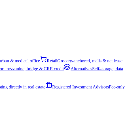
rban & medical office
Retail
Grocery-anchored, malls & net lease
or, mezzanine, bridge & CRE credit
Alternatives
Self-storage, data
ing directly in real estate
Registered Investment Advisors
Fee-only