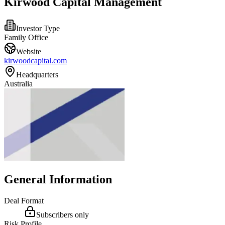
Kirwood Capital Management
Investor Type
Family Office
Website
kirwoodcapital.com
Headquarters
Australia
General Information
Deal Format
Subscribers only
Risk Profile