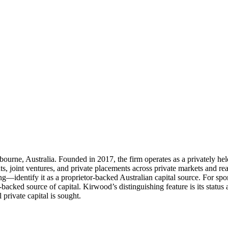
rne, Australia. Founded in 2017, the firm operates as a privately held
ents, joint ventures, and private placements across private markets and rea
dentify it as a proprietor-backed Australian capital source. For spon
r-backed source of capital. Kirwood’s distinguishing feature is its stat
 private capital is sought.