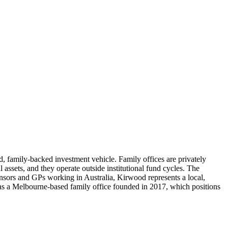
, family-backed investment vehicle. Family offices are privately
l assets, and they operate outside institutional fund cycles. The
sors and GPs working in Australia, Kirwood represents a local,
us as a Melbourne-based family office founded in 2017, which positions