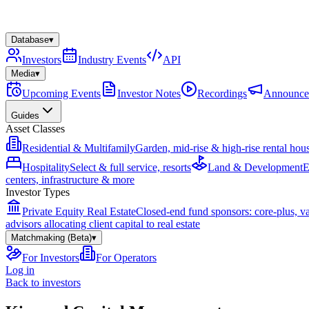
Database
▾
Investors
Industry Events
API
Media
▾
Upcoming Events
Investor Notes
Recordings
Announce
Guides
Asset Classes
Residential & Multifamily
Garden, mid-rise & high-rise rental hou
Hospitality
Select & full service, resorts
Land & Development
E
centers, infrastructure & more
Investor Types
Private Equity Real Estate
Closed-end fund sponsors: core-plus, v
advisors allocating client capital to real estate
Matchmaking (Beta)
▾
For Investors
For Operators
Log in
Back to investors