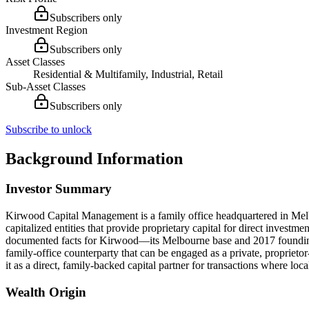
Subscribers only
Investment Region
Subscribers only
Asset Classes
Residential & Multifamily, Industrial, Retail
Sub-Asset Classes
Subscribers only
Subscribe to unlock
Background Information
Investor Summary
Kirwood Capital Management is a family office headquartered in Melbou
capitalized entities that provide proprietary capital for direct investm
documented facts for Kirwood—its Melbourne base and 2017 founding—i
family-office counterparty that can be engaged as a private, proprieto
it as a direct, family-backed capital partner for transactions where local
Wealth Origin