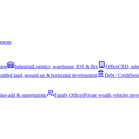
ments
sing
Industrial
Logistics, warehouse, IOS & flex
Office
CBD, subu
ntitled land, ground-up & horizontal development
Debt / Credit
Seni
alue-add & opportunistic
Family Offices
Private wealth vehicles invest