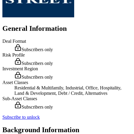
General Information
Deal Format
Subscribers only
Risk Profile
Subscribers only
Investment Region
Subscribers only
Asset Classes
Residential & Multifamily, Industrial, Office, Hospitality,
Land & Development, Debt / Credit, Alternatives
Sub-Asset Classes
Subscribers only
Subscribe to unlock
Background Information