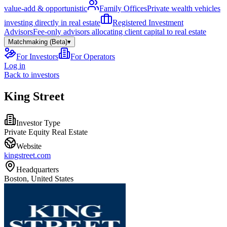
value-add & opportunistic
Family Offices
Private wealth vehicles
investing directly in real estate
Registered Investment
Advisors
Fee-only advisors allocating client capital to real estate
Matchmaking (Beta)
▾
For Investors
For Operators
Log in
Back to investors
King Street
Investor Type
Private Equity Real Estate
Website
kingstreet.com
Headquarters
Boston, United States