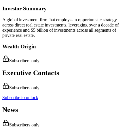
Investor Summary
A global investment firm that employs an opportunistic strategy
across direct real estate investments, leveraging over a decade of
experience and $5 billion of investments across all segments of
private real estate.
Wealth Origin
Subscribers only
Executive Contacts
Subscribers only
Subscribe to unlock
News
Subscribers only