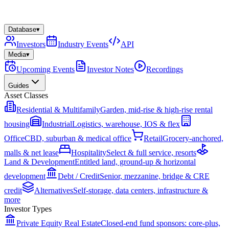
Database
▾
Investors
Industry Events
API
Media
▾
Upcoming Events
Investor Notes
Recordings
Guides
Asset Classes
Residential & Multifamily
Garden, mid-rise & high-rise rental
housing
Industrial
Logistics, warehouse, IOS & flex
Office
CBD, suburban & medical office
Retail
Grocery-anchored,
malls & net lease
Hospitality
Select & full service, resorts
Land & Development
Entitled land, ground-up & horizontal
development
Debt / Credit
Senior, mezzanine, bridge & CRE
credit
Alternatives
Self-storage, data centers, infrastructure &
more
Investor Types
Private Equity Real Estate
Closed-end fund sponsors: core-plus,