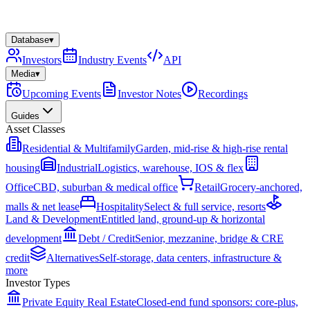
Database
▾
Investors
Industry Events
API
Media
▾
Upcoming Events
Investor Notes
Recordings
Guides
Asset Classes
Residential & Multifamily
Garden, mid-rise & high-rise rental
housing
Industrial
Logistics, warehouse, IOS & flex
Office
CBD, suburban & medical office
Retail
Grocery-anchored,
malls & net lease
Hospitality
Select & full service, resorts
Land & Development
Entitled land, ground-up & horizontal
development
Debt / Credit
Senior, mezzanine, bridge & CRE
credit
Alternatives
Self-storage, data centers, infrastructure &
more
Investor Types
Private Equity Real Estate
Closed-end fund sponsors: core-plus,