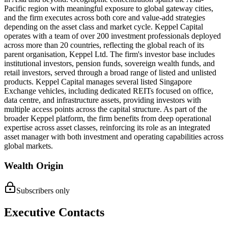
Pacific region with meaningful exposure to global gateway cities,
and the firm executes across both core and value-add strategies
depending on the asset class and market cycle. Keppel Capital
operates with a team of over 200 investment professionals deployed
across more than 20 countries, reflecting the global reach of its
parent organisation, Keppel Ltd. The firm's investor base includes
institutional investors, pension funds, sovereign wealth funds, and
retail investors, served through a broad range of listed and unlisted
products. Keppel Capital manages several listed Singapore
Exchange vehicles, including dedicated REITs focused on office,
data centre, and infrastructure assets, providing investors with
multiple access points across the capital structure. As part of the
broader Keppel platform, the firm benefits from deep operational
expertise across asset classes, reinforcing its role as an integrated
asset manager with both investment and operating capabilities across
global markets.
Wealth Origin
Subscribers only
Executive Contacts