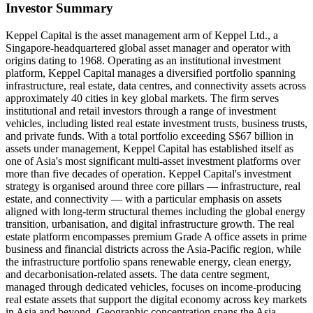
Investor Summary
Keppel Capital is the asset management arm of Keppel Ltd., a
Singapore-headquartered global asset manager and operator with
origins dating to 1968. Operating as an institutional investment
platform, Keppel Capital manages a diversified portfolio spanning
infrastructure, real estate, data centres, and connectivity assets across
approximately 40 cities in key global markets. The firm serves
institutional and retail investors through a range of investment
vehicles, including listed real estate investment trusts, business trusts,
and private funds. With a total portfolio exceeding S$67 billion in
assets under management, Keppel Capital has established itself as
one of Asia's most significant multi-asset investment platforms over
more than five decades of operation. Keppel Capital's investment
strategy is organised around three core pillars — infrastructure, real
estate, and connectivity — with a particular emphasis on assets
aligned with long-term structural themes including the global energy
transition, urbanisation, and digital infrastructure growth. The real
estate platform encompasses premium Grade A office assets in prime
business and financial districts across the Asia-Pacific region, while
the infrastructure portfolio spans renewable energy, clean energy,
and decarbonisation-related assets. The data centre segment,
managed through dedicated vehicles, focuses on income-producing
real estate assets that support the digital economy across key markets
in Asia and beyond. Geographic concentration spans the Asia-