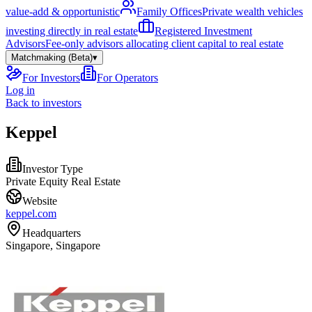
value-add & opportunistic
Family Offices
Private wealth vehicles
investing directly in real estate
Registered Investment
Advisors
Fee-only advisors allocating client capital to real estate
Matchmaking (Beta)
▾
For Investors
For Operators
Log in
Back to investors
Keppel
Investor Type
Private Equity Real Estate
Website
keppel.com
Headquarters
Singapore, Singapore