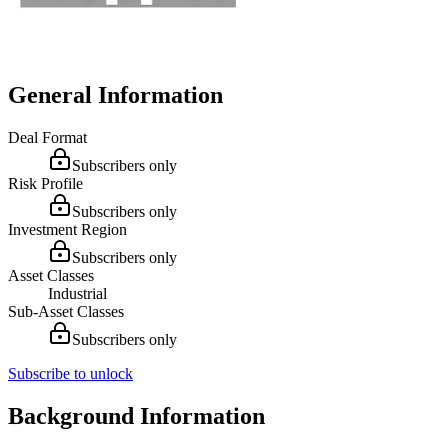
General Information
Deal Format
Subscribers only
Risk Profile
Subscribers only
Investment Region
Subscribers only
Asset Classes
Industrial
Sub-Asset Classes
Subscribers only
Subscribe to unlock
Background Information