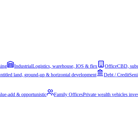
sing
Industrial
Logistics, warehouse, IOS & flex
Office
CBD, subu
ntitled land, ground-up & horizontal development
Debt / Credit
Seni
alue-add & opportunistic
Family Offices
Private wealth vehicles invest