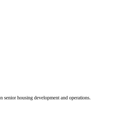
 on senior housing development and operations.