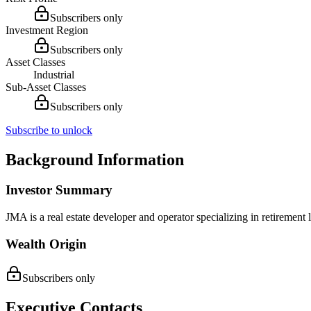
Subscribers only
Investment Region
Subscribers only
Asset Classes
Industrial
Sub-Asset Classes
Subscribers only
Subscribe to unlock
Background Information
Investor Summary
JMA is a real estate developer and operator specializing in retireme
Wealth Origin
Subscribers only
Executive Contacts