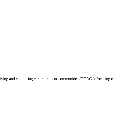
nt living and continuing care retirement communities (CCRCs), focusing