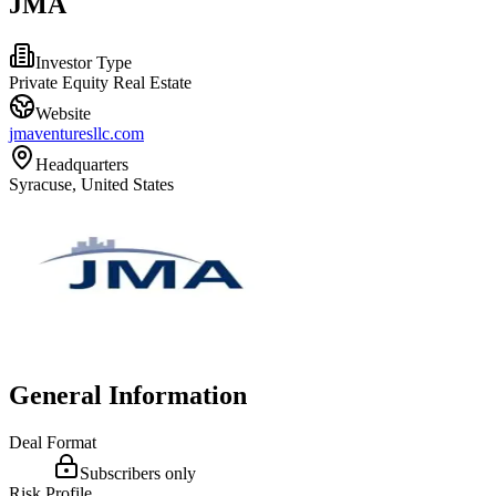
JMA
Investor Type
Private Equity Real Estate
Website
jmaventuresllc.com
Headquarters
Syracuse, United States
General Information
Deal Format
Subscribers only
Risk Profile