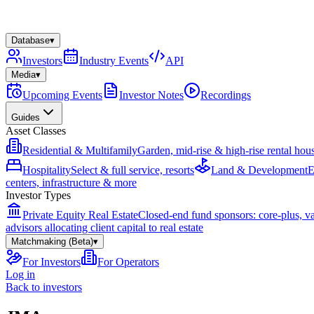
Database
▾
Investors
Industry Events
API
Media
▾
Upcoming Events
Investor Notes
Recordings
Guides
Asset Classes
Residential & Multifamily
Garden, mid-rise & high-rise rental hou
Hospitality
Select & full service, resorts
Land & Development
E
centers, infrastructure & more
Investor Types
Private Equity Real Estate
Closed-end fund sponsors: core-plus, v
advisors allocating client capital to real estate
Matchmaking (Beta)
▾
For Investors
For Operators
Log in
Back to investors