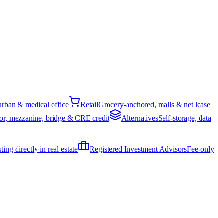
rban & medical office
Retail
Grocery-anchored, malls & net lease
or, mezzanine, bridge & CRE credit
Alternatives
Self-storage, data
ing directly in real estate
Registered Investment Advisors
Fee-only