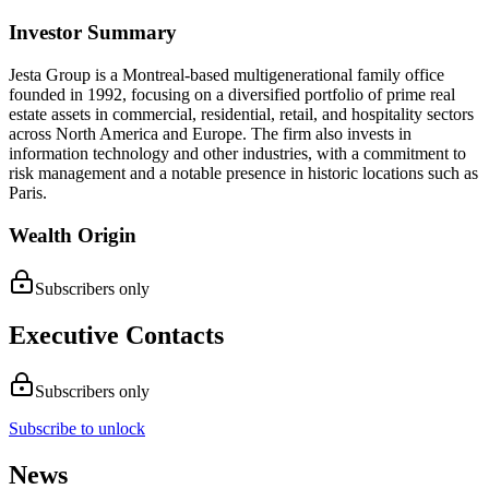
Investor Summary
Jesta Group is a Montreal-based multigenerational family office
founded in 1992, focusing on a diversified portfolio of prime real
estate assets in commercial, residential, retail, and hospitality sectors
across North America and Europe. The firm also invests in
information technology and other industries, with a commitment to
risk management and a notable presence in historic locations such as
Paris.
Wealth Origin
Subscribers only
Executive Contacts
Subscribers only
Subscribe to unlock
News