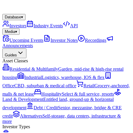
Database
▾
Investors
Industry Events
API
Media
▾
Upcoming Events
Investor Notes
Recordings
Announcements
Guides
Asset Classes
Residential & Multifamily
Garden, mid-rise & high-rise rental
housing
Industrial
Logistics, warehouse, IOS & flex
Office
CBD, suburban & medical office
Retail
Grocery-anchored,
malls & net lease
Hospitality
Select & full service, resorts
Land & Development
Entitled land, ground-up & horizontal
development
Debt / Credit
Senior, mezzanine, bridge & CRE
credit
Alternatives
Self-storage, data centers, infrastructure &
more
Investor Types