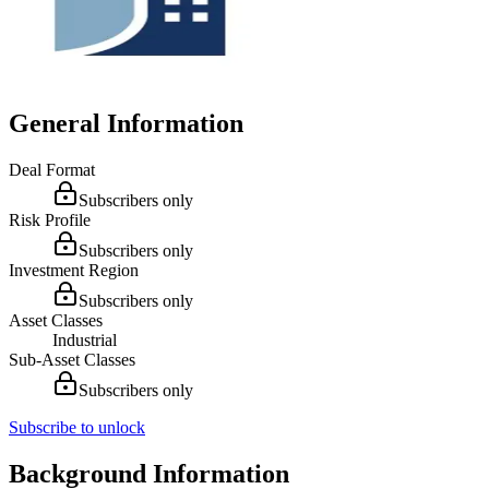
General Information
Deal Format
Subscribers only
Risk Profile
Subscribers only
Investment Region
Subscribers only
Asset Classes
Industrial
Sub-Asset Classes
Subscribers only
Subscribe to unlock
Background Information