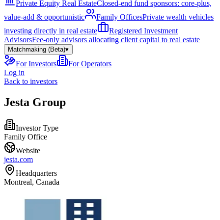
Private Equity Real Estate
Closed-end fund sponsors: core-plus,
value-add & opportunistic
Family Offices
Private wealth vehicles
investing directly in real estate
Registered Investment
Advisors
Fee-only advisors allocating client capital to real estate
Matchmaking (Beta)
▾
For Investors
For Operators
Log in
Back to investors
Jesta Group
Investor Type
Family Office
Website
jesta.com
Headquarters
Montreal, Canada