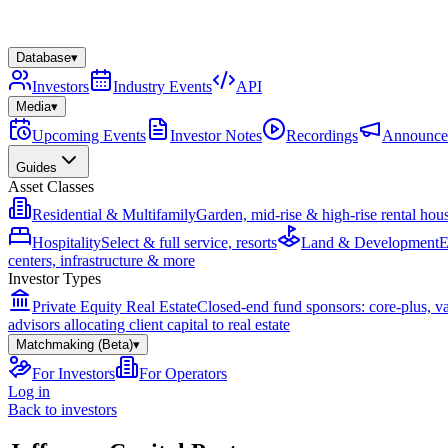
Database
▾
Investors
Industry Events
API
Media
▾
Upcoming Events
Investor Notes
Recordings
Announce
Guides
Asset Classes
Residential & Multifamily
Garden, mid-rise & high-rise rental hou
Hospitality
Select & full service, resorts
Land & Development
E
centers, infrastructure & more
Investor Types
Private Equity Real Estate
Closed-end fund sponsors: core-plus, v
advisors allocating client capital to real estate
Matchmaking (Beta)
▾
For Investors
For Operators
Log in
Back to investors