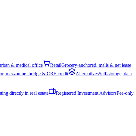
rban & medical office
Retail
Grocery-anchored, malls & net lease
or, mezzanine, bridge & CRE credit
Alternatives
Self-storage, data
ing directly in real estate
Registered Investment Advisors
Fee-only