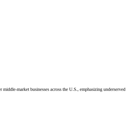
wer middle-market businesses across the U.S., emphasizing underserved