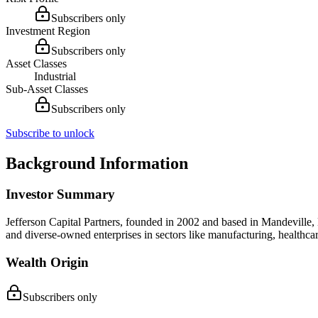
Subscribers only
Investment Region
Subscribers only
Asset Classes
Industrial
Sub-Asset Classes
Subscribers only
Subscribe to unlock
Background Information
Investor Summary
Jefferson Capital Partners, founded in 2002 and based in Mandeville,
and diverse-owned enterprises in sectors like manufacturing, healthca
Wealth Origin
Subscribers only