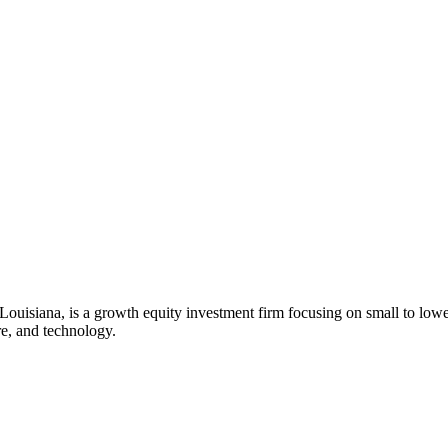
 Louisiana, is a growth equity investment firm focusing on small to lo
re, and technology.