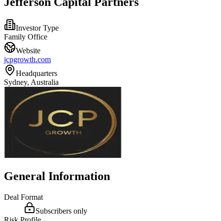
Jefferson Capital Partners
Investor Type
Family Office
Website
jcpgrowth.com
Headquarters
Sydney, Australia
General Information
Deal Format
Subscribers only
Risk Profile