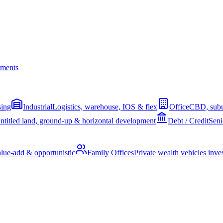
ments
sing
Industrial
Logistics, warehouse, IOS & flex
Office
CBD, subu
ntitled land, ground-up & horizontal development
Debt / Credit
Seni
alue-add & opportunistic
Family Offices
Private wealth vehicles invest