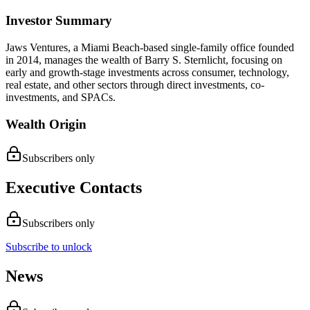
Investor Summary
Jaws Ventures, a Miami Beach-based single-family office founded
in 2014, manages the wealth of Barry S. Sternlicht, focusing on
early and growth-stage investments across consumer, technology,
real estate, and other sectors through direct investments, co-
investments, and SPACs.
Wealth Origin
Subscribers only
Executive Contacts
Subscribers only
Subscribe to unlock
News