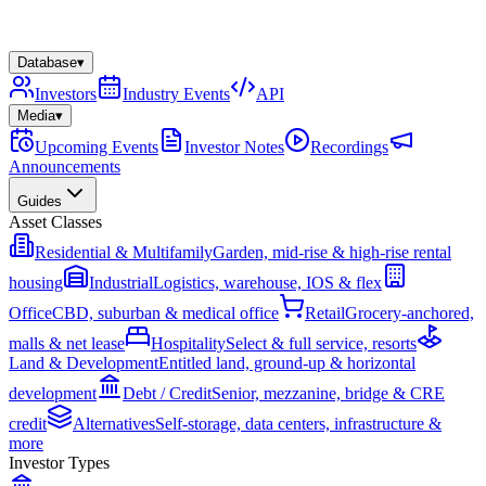
Database
▾
Investors
Industry Events
API
Media
▾
Upcoming Events
Investor Notes
Recordings
Announcements
Guides
Asset Classes
Residential & Multifamily
Garden, mid-rise & high-rise rental
housing
Industrial
Logistics, warehouse, IOS & flex
Office
CBD, suburban & medical office
Retail
Grocery-anchored,
malls & net lease
Hospitality
Select & full service, resorts
Land & Development
Entitled land, ground-up & horizontal
development
Debt / Credit
Senior, mezzanine, bridge & CRE
credit
Alternatives
Self-storage, data centers, infrastructure &
more
Investor Types