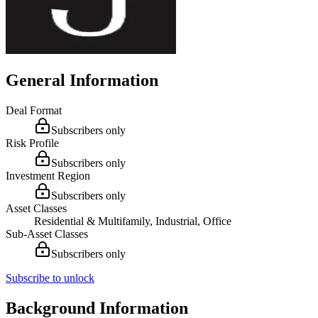
General Information
Deal Format
Subscribers only
Risk Profile
Subscribers only
Investment Region
Subscribers only
Asset Classes
Residential & Multifamily, Industrial, Office
Sub-Asset Classes
Subscribers only
Subscribe to unlock
Background Information