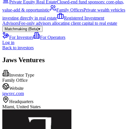
Private Equity Real Estate
Closed-end fund sponsors: core-plus,
value-add & opportunistic
Family Offices
Private wealth vehicles
investing directly in real estate
Registered Investment
Advisors
Fee-only advisors allocating client capital to real estate
Matchmaking (Beta)
▾
For Investors
For Operators
Log in
Back to investors
Jaws Ventures
Investor Type
Family Office
Website
jawsvc.com
Headquarters
Miami, United States