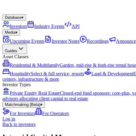
Database
▾
Investors
Industry Events
API
Media
▾
Upcoming Events
Investor Notes
Recordings
Announce
Guides
Asset Classes
Residential & Multifamily
Garden, mid-rise & high-rise rental hou
Hospitality
Select & full service, resorts
Land & Development
E
centers, infrastructure & more
Investor Types
Private Equity Real Estate
Closed-end fund sponsors: core-plus, v
advisors allocating client capital to real estate
Matchmaking (Beta)
▾
For Investors
For Operators
Log in
Back to investors