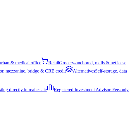
rban & medical office
Retail
Grocery-anchored, malls & net lease
or, mezzanine, bridge & CRE credit
Alternatives
Self-storage, data
ing directly in real estate
Registered Investment Advisors
Fee-only