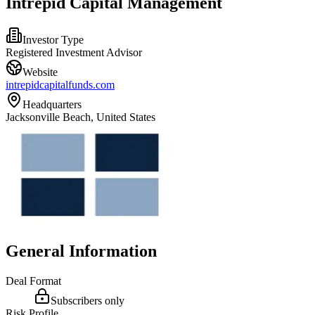
Intrepid Capital Management
Investor Type
Registered Investment Advisor
Website
intrepidcapitalfunds.com
Headquarters
Jacksonville Beach, United States
General Information
Deal Format
Subscribers only
Risk Profile