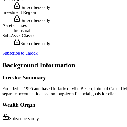
Subscribers only
Investment Region
Subscribers only
Asset Classes
Industrial
Sub-Asset Classes
Subscribers only
Subscribe to unlock
Background Information
Investor Summary
Founded in 1995 and based in Jacksonville Beach, Intrepid Capital Man
separate accounts, focused on long-term financial goals for clients.
Wealth Origin
Subscribers only