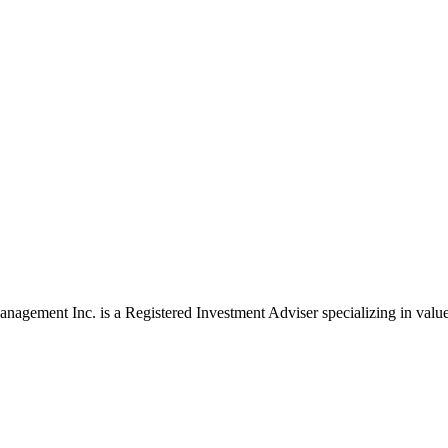
agement Inc. is a Registered Investment Adviser specializing in value 