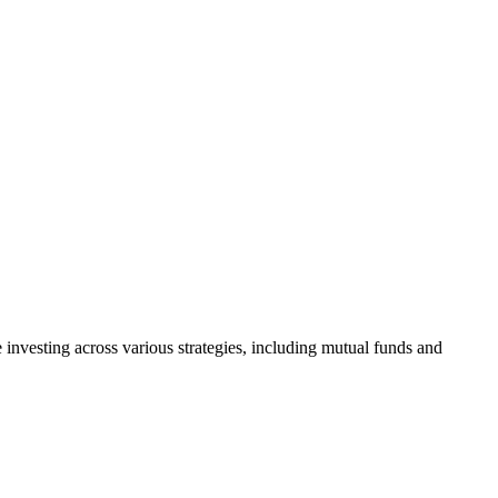
investing across various strategies, including mutual funds and