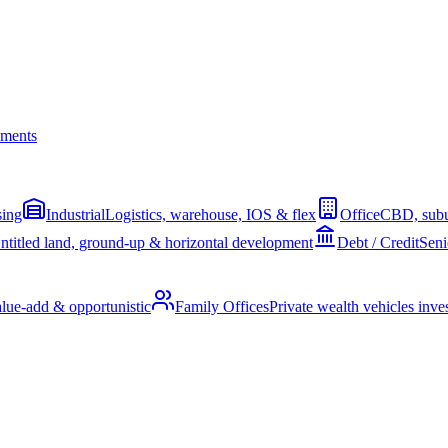
ments
sing
Industrial
Logistics, warehouse, IOS & flex
Office
CBD, subu
ntitled land, ground-up & horizontal development
Debt / Credit
Seni
alue-add & opportunistic
Family Offices
Private wealth vehicles invest