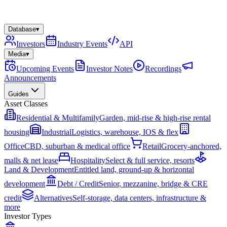
Database
▾
Investors
Industry Events
API
Media
▾
Upcoming Events
Investor Notes
Recordings
Announcements
Guides
Asset Classes
Residential & Multifamily
Garden, mid-rise & high-rise rental
housing
Industrial
Logistics, warehouse, IOS & flex
Office
CBD, suburban & medical office
Retail
Grocery-anchored,
malls & net lease
Hospitality
Select & full service, resorts
Land & Development
Entitled land, ground-up & horizontal
development
Debt / Credit
Senior, mezzanine, bridge & CRE
credit
Alternatives
Self-storage, data centers, infrastructure &
more
Investor Types