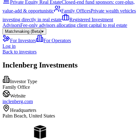
Private Equity Real Estate
Closed-end fund sponsors: core-plus,
value-add & opportunistic
Family Offices
Private wealth vehicles
investing directly in real estate
Registered Investment
Advisors
Fee-only advisors allocating client capital to real estate
Matchmaking (Beta)
▾
For Investors
For Operators
Log in
Back to investors
Inclenberg Investments
Investor Type
Family Office
Website
inclenberg.com
Headquarters
Palm Beach, United States