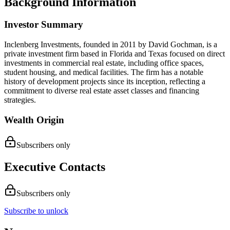
Background Information
Investor Summary
Inclenberg Investments, founded in 2011 by David Gochman, is a
private investment firm based in Florida and Texas focused on direct
investments in commercial real estate, including office spaces,
student housing, and medical facilities. The firm has a notable
history of development projects since its inception, reflecting a
commitment to diverse real estate asset classes and financing
strategies.
Wealth Origin
Subscribers only
Executive Contacts
Subscribers only
Subscribe to unlock