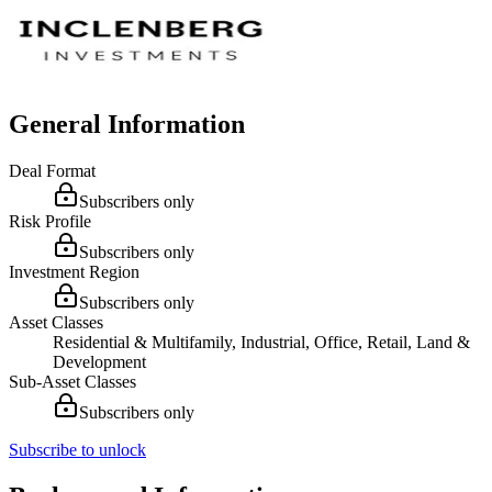
General Information
Deal Format
Subscribers only
Risk Profile
Subscribers only
Investment Region
Subscribers only
Asset Classes
Residential & Multifamily, Industrial, Office, Retail, Land &
Development
Sub-Asset Classes
Subscribers only
Subscribe to unlock