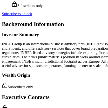
Subscribers only
Subscribe to unlock
Background Information
Investor Summary
INBE Group is an international business advisory firm (INBE Advisor
and Phoenix and offers advisory services that cover brand preparation
regulations. INBE’s listed advisory strategies include exporting, licens
subsidiaries. The firm’s public materials position its work around inc
engagement. INBE’s multi-jurisdictional footprint across Europe, Afri
useful adviser for sponsors or operators planning to enter or scale in t
Wealth Origin
Subscribers only
Executive Contacts