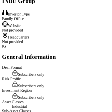
INBE Group
Investor Type
Family Office
Website
Not provided
Headquarters
Not provided
IG
General Information
Deal Format
Subscribers only
Risk Profile
Subscribers only
Investment Region
Subscribers only
Asset Classes
Industrial
Sub-Asset Classes