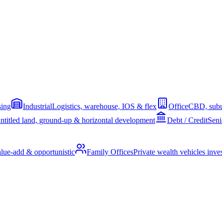
sing
Industrial
Logistics, warehouse, IOS & flex
Office
CBD, subu
ntitled land, ground-up & horizontal development
Debt / Credit
Seni
alue-add & opportunistic
Family Offices
Private wealth vehicles invest