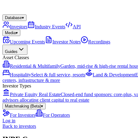
Database
▾
Investors
Industry Events
API
Media
▾
Upcoming Events
Investor Notes
Recordings
Guides
Asset Classes
Residential & Multifamily
Garden, mid-rise & high-rise rental hou
Hospitality
Select & full service, resorts
Land & Development
E
centers, infrastructure & more
Investor Types
Private Equity Real Estate
Closed-end fund sponsors: core-plus, v
advisors allocating client capital to real estate
Matchmaking (Beta)
▾
For Investors
For Operators
Log in
Back to investors