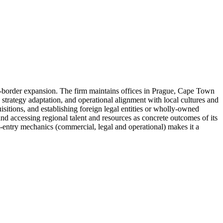
s-border expansion. The firm maintains offices in Prague, Cape Town
strategy adaptation, and operational alignment with local cultures and
uisitions, and establishing foreign legal entities or wholly-owned
and accessing regional talent and resources as concrete outcomes of its
-entry mechanics (commercial, legal and operational) makes it a