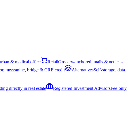
rban & medical office
Retail
Grocery-anchored, malls & net lease
or, mezzanine, bridge & CRE credit
Alternatives
Self-storage, data
ing directly in real estate
Registered Investment Advisors
Fee-only