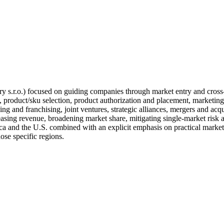
y s.r.o.) focused on guiding companies through market entry and cros
, product/sku selection, product authorization and placement, marketing 
ing and franchising, joint ventures, strategic alliances, mergers and acq
reasing revenue, broadening market share, mitigating single-market risk 
ca and the U.S. combined with an explicit emphasis on practical market
hose specific regions.