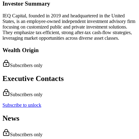
Investor Summary
IEQ Capital, founded in 2019 and headquartered in the United
States, is an employee-owned independent investment advisory firm
focusing on customized public and private investment solutions.
They emphasize tax-efficient, strong after-tax cash-flow strategies,
leveraging market opportunities across diverse asset classes.
Wealth Origin
Subscribers only
Executive Contacts
Subscribers only
Subscribe to unlock
News
Subscribers only