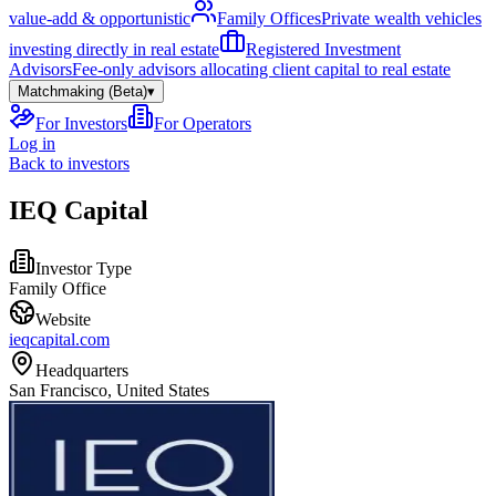
value-add & opportunistic
Family Offices
Private wealth vehicles
investing directly in real estate
Registered Investment
Advisors
Fee-only advisors allocating client capital to real estate
Matchmaking (Beta)
▾
For Investors
For Operators
Log in
Back to investors
IEQ Capital
Investor Type
Family Office
Website
ieqcapital.com
Headquarters
San Francisco, United States