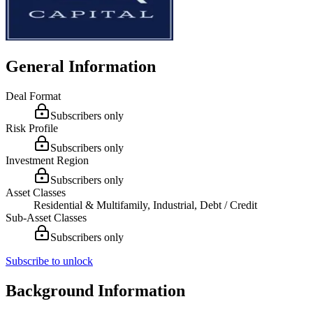
General Information
Deal Format
Subscribers only
Risk Profile
Subscribers only
Investment Region
Subscribers only
Asset Classes
Residential & Multifamily, Industrial, Debt / Credit
Sub-Asset Classes
Subscribers only
Subscribe to unlock
Background Information