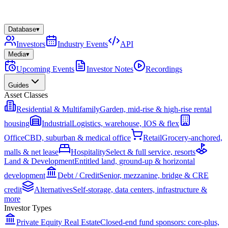
Database
▾
Investors
Industry Events
API
Media
▾
Upcoming Events
Investor Notes
Recordings
Guides
Asset Classes
Residential & Multifamily
Garden, mid-rise & high-rise rental
housing
Industrial
Logistics, warehouse, IOS & flex
Office
CBD, suburban & medical office
Retail
Grocery-anchored,
malls & net lease
Hospitality
Select & full service, resorts
Land & Development
Entitled land, ground-up & horizontal
development
Debt / Credit
Senior, mezzanine, bridge & CRE
credit
Alternatives
Self-storage, data centers, infrastructure &
more
Investor Types
Private Equity Real Estate
Closed-end fund sponsors: core-plus,