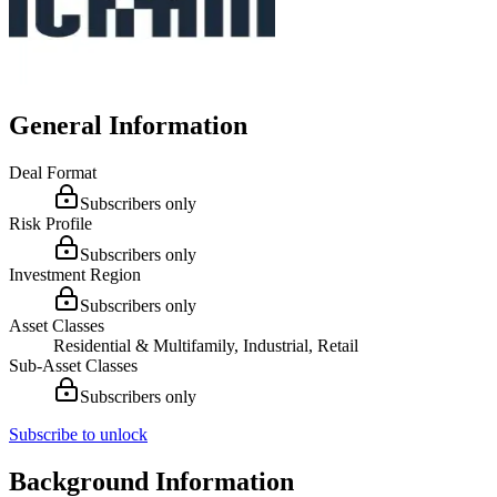
General Information
Deal Format
Subscribers only
Risk Profile
Subscribers only
Investment Region
Subscribers only
Asset Classes
Residential & Multifamily, Industrial, Retail
Sub-Asset Classes
Subscribers only
Subscribe to unlock
Background Information