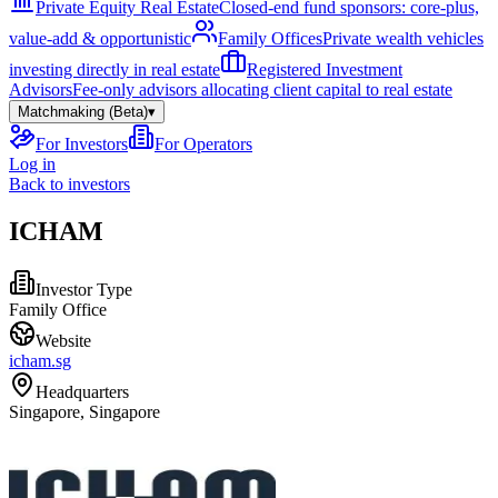
Private Equity Real Estate
Closed-end fund sponsors: core-plus,
value-add & opportunistic
Family Offices
Private wealth vehicles
investing directly in real estate
Registered Investment
Advisors
Fee-only advisors allocating client capital to real estate
Matchmaking (Beta)
▾
For Investors
For Operators
Log in
Back to investors
ICHAM
Investor Type
Family Office
Website
icham.sg
Headquarters
Singapore, Singapore