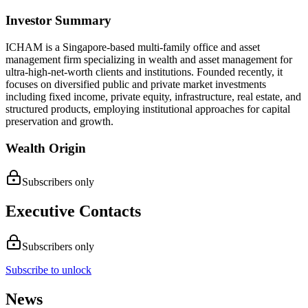
Investor Summary
ICHAM is a Singapore-based multi-family office and asset
management firm specializing in wealth and asset management for
ultra-high-net-worth clients and institutions. Founded recently, it
focuses on diversified public and private market investments
including fixed income, private equity, infrastructure, real estate, and
structured products, employing institutional approaches for capital
preservation and growth.
Wealth Origin
Subscribers only
Executive Contacts
Subscribers only
Subscribe to unlock
News