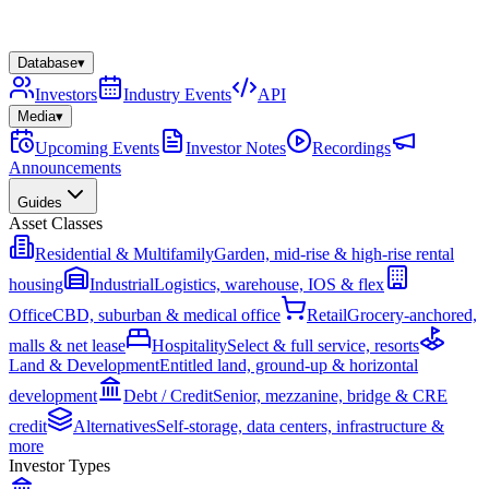
Database
▾
Investors
Industry Events
API
Media
▾
Upcoming Events
Investor Notes
Recordings
Announcements
Guides
Asset Classes
Residential & Multifamily
Garden, mid-rise & high-rise rental
housing
Industrial
Logistics, warehouse, IOS & flex
Office
CBD, suburban & medical office
Retail
Grocery-anchored,
malls & net lease
Hospitality
Select & full service, resorts
Land & Development
Entitled land, ground-up & horizontal
development
Debt / Credit
Senior, mezzanine, bridge & CRE
credit
Alternatives
Self-storage, data centers, infrastructure &
more
Investor Types