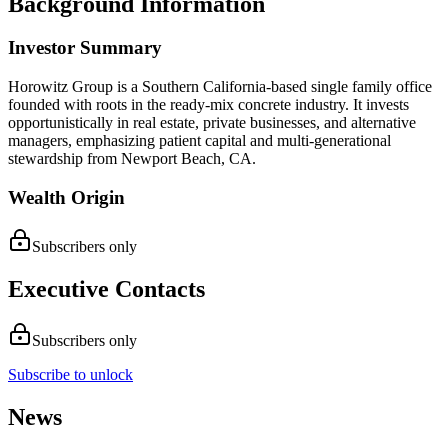
Background Information
Investor Summary
Horowitz Group is a Southern California-based single family office
founded with roots in the ready-mix concrete industry. It invests
opportunistically in real estate, private businesses, and alternative
managers, emphasizing patient capital and multi-generational
stewardship from Newport Beach, CA.
Wealth Origin
Subscribers only
Executive Contacts
Subscribers only
Subscribe to unlock
News