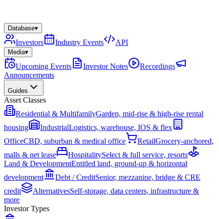
Database
▾
Investors
Industry Events
API
Media
▾
Upcoming Events
Investor Notes
Recordings
Announcements
Guides
Asset Classes
Residential & Multifamily
Garden, mid-rise & high-rise rental
housing
Industrial
Logistics, warehouse, IOS & flex
Office
CBD, suburban & medical office
Retail
Grocery-anchored,
malls & net lease
Hospitality
Select & full service, resorts
Land & Development
Entitled land, ground-up & horizontal
development
Debt / Credit
Senior, mezzanine, bridge & CRE
credit
Alternatives
Self-storage, data centers, infrastructure &
more
Investor Types