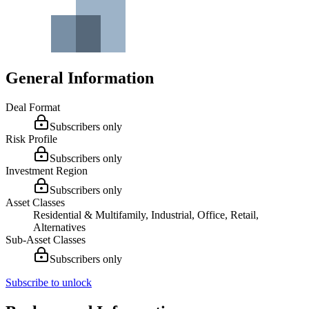
General Information
Deal Format
Subscribers only
Risk Profile
Subscribers only
Investment Region
Subscribers only
Asset Classes
Residential & Multifamily, Industrial, Office, Retail,
Alternatives
Sub-Asset Classes
Subscribers only
Subscribe to unlock