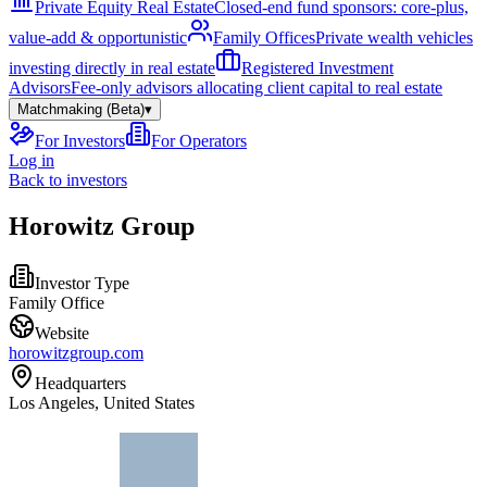
Private Equity Real Estate
Closed-end fund sponsors: core-plus,
value-add & opportunistic
Family Offices
Private wealth vehicles
investing directly in real estate
Registered Investment
Advisors
Fee-only advisors allocating client capital to real estate
Matchmaking (Beta)
▾
For Investors
For Operators
Log in
Back to investors
Horowitz Group
Investor Type
Family Office
Website
horowitzgroup.com
Headquarters
Los Angeles, United States