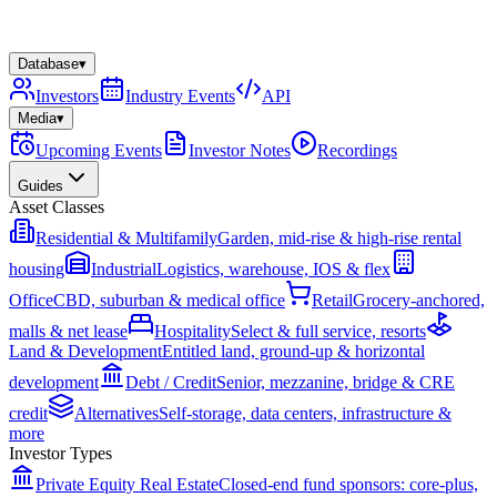
Database
▾
Investors
Industry Events
API
Media
▾
Upcoming Events
Investor Notes
Recordings
Guides
Asset Classes
Residential & Multifamily
Garden, mid-rise & high-rise rental
housing
Industrial
Logistics, warehouse, IOS & flex
Office
CBD, suburban & medical office
Retail
Grocery-anchored,
malls & net lease
Hospitality
Select & full service, resorts
Land & Development
Entitled land, ground-up & horizontal
development
Debt / Credit
Senior, mezzanine, bridge & CRE
credit
Alternatives
Self-storage, data centers, infrastructure &
more
Investor Types
Private Equity Real Estate
Closed-end fund sponsors: core-plus,