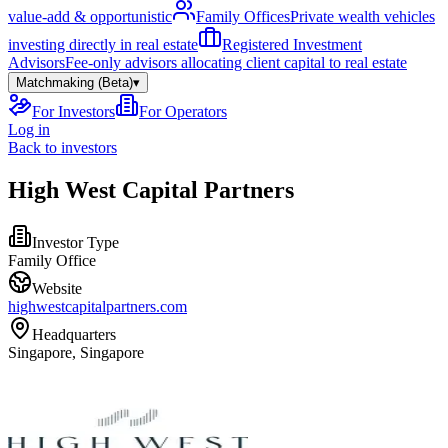
value-add & opportunistic
Family Offices
Private wealth vehicles
investing directly in real estate
Registered Investment
Advisors
Fee-only advisors allocating client capital to real estate
Matchmaking (Beta)
▾
For Investors
For Operators
Log in
Back to investors
High West Capital Partners
Investor Type
Family Office
Website
highwestcapitalpartners.com
Headquarters
Singapore, Singapore