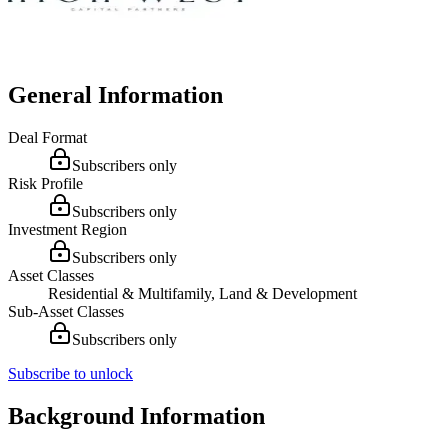
General Information
Deal Format
Subscribers only
Risk Profile
Subscribers only
Investment Region
Subscribers only
Asset Classes
Residential & Multifamily, Land & Development
Sub-Asset Classes
Subscribers only
Subscribe to unlock
Background Information