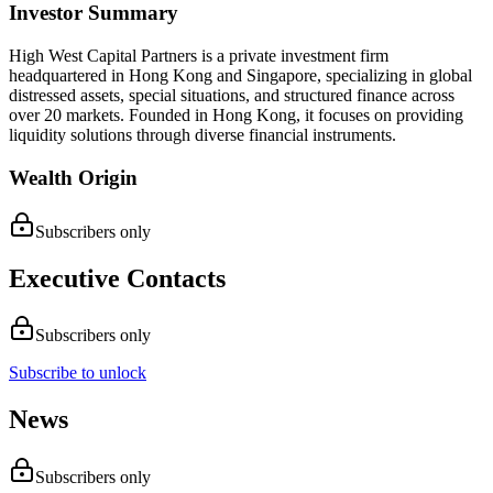
Investor Summary
High West Capital Partners is a private investment firm
headquartered in Hong Kong and Singapore, specializing in global
distressed assets, special situations, and structured finance across
over 20 markets. Founded in Hong Kong, it focuses on providing
liquidity solutions through diverse financial instruments.
Wealth Origin
Subscribers only
Executive Contacts
Subscribers only
Subscribe to unlock
News
Subscribers only