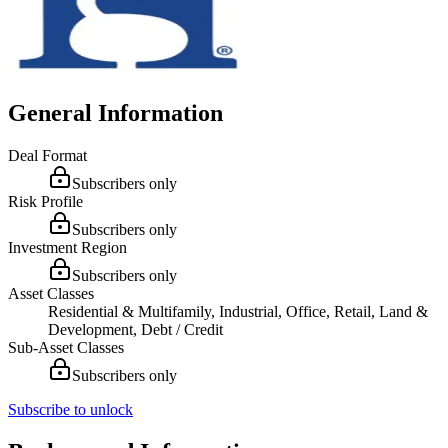
General Information
Deal Format
Subscribers only
Risk Profile
Subscribers only
Investment Region
Subscribers only
Asset Classes
Residential & Multifamily, Industrial, Office, Retail, Land &
Development, Debt / Credit
Sub-Asset Classes
Subscribers only
Subscribe to unlock