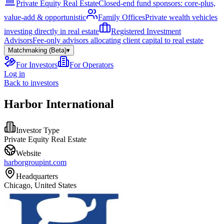
Private Equity Real Estate
Closed-end fund sponsors: core-plus,
value-add & opportunistic
Family Offices
Private wealth vehicles
investing directly in real estate
Registered Investment
Advisors
Fee-only advisors allocating client capital to real estate
Matchmaking (Beta)
▾
For Investors
For Operators
Log in
Back to investors
Harbor International
Investor Type
Private Equity Real Estate
Website
harborgroupint.com
Headquarters
Chicago, United States