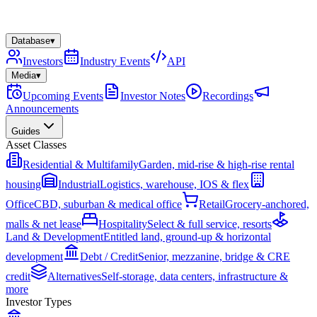
Database
▾
Investors
Industry Events
API
Media
▾
Upcoming Events
Investor Notes
Recordings
Announcements
Guides
Asset Classes
Residential & Multifamily
Garden, mid-rise & high-rise rental
housing
Industrial
Logistics, warehouse, IOS & flex
Office
CBD, suburban & medical office
Retail
Grocery-anchored,
malls & net lease
Hospitality
Select & full service, resorts
Land & Development
Entitled land, ground-up & horizontal
development
Debt / Credit
Senior, mezzanine, bridge & CRE
credit
Alternatives
Self-storage, data centers, infrastructure &
more
Investor Types