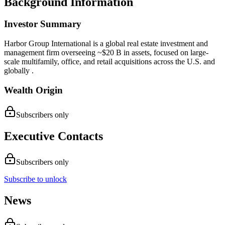
Background Information
Investor Summary
Harbor Group International is a global real estate investment and
management firm overseeing ~$20 B in assets, focused on large-
scale multifamily, office, and retail acquisitions across the U.S. and
globally .
Wealth Origin
Subscribers only
Executive Contacts
Subscribers only
Subscribe to unlock
News