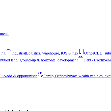
ments
sing
Industrial
Logistics, warehouse, IOS & flex
Office
CBD, subu
ntitled land, ground-up & horizontal development
Debt / Credit
Seni
alue-add & opportunistic
Family Offices
Private wealth vehicles invest