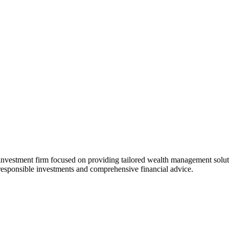
tment firm focused on providing tailored wealth management solutions
 responsible investments and comprehensive financial advice.