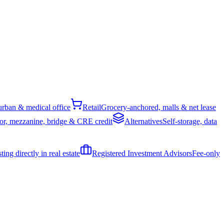
rban & medical office
Retail
Grocery-anchored, malls & net lease
or, mezzanine, bridge & CRE credit
Alternatives
Self-storage, data
ing directly in real estate
Registered Investment Advisors
Fee-only