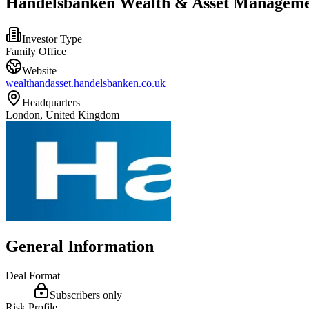
Handelsbanken Wealth & Asset Manageme
Investor Type
Family Office
Website
wealthandasset.handelsbanken.co.uk
Headquarters
London, United Kingdom
General Information
Deal Format
Subscribers only
Risk Profile