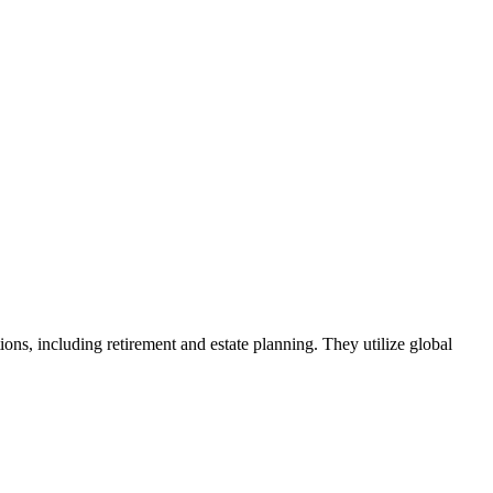
, including retirement and estate planning. They utilize global