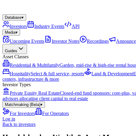
Database
▾
Investors
Industry Events
API
Media
▾
Upcoming Events
Investor Notes
Recordings
Announce
Guides
Asset Classes
Residential & Multifamily
Garden, mid-rise & high-rise rental hou
Hospitality
Select & full service, resorts
Land & Development
E
centers, infrastructure & more
Investor Types
Private Equity Real Estate
Closed-end fund sponsors: core-plus, v
advisors allocating client capital to real estate
Matchmaking (Beta)
▾
For Investors
For Operators
Log in
Back to investors