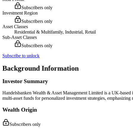
Subscribers only
Investment Region
Subscribers only
Asset Classes
Residential & Multifamily, Industrial, Retail
Sub-Asset Classes
Subscribers only
Subscribe to unlock
Background Information
Investor Summary
Handelsbanken Wealth & Asset Management Limited is a UK-based inves
multi-asset funds for personalized investment strategies, emphasizing
Wealth Origin
Subscribers only