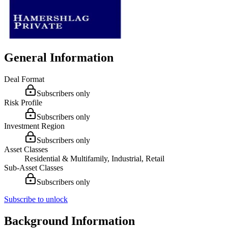
General Information
Deal Format
Subscribers only
Risk Profile
Subscribers only
Investment Region
Subscribers only
Asset Classes
Residential & Multifamily, Industrial, Retail
Sub-Asset Classes
Subscribers only
Subscribe to unlock
Background Information