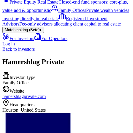
Private Equity Real Estate
Closed-end fund sponsors: core-plus,
value-add & opportunistic
Family Offices
Private wealth vehicles
investing directly in real estate
Registered Investment
Advisors
Fee-only advisors allocating client capital to real estate
Matchmaking (Beta)
▾
For Investors
For Operators
Log in
Back to investors
Hamershlag Private
Investor Type
Family Office
Website
hamershlagprivate.com
Headquarters
Houston, United States