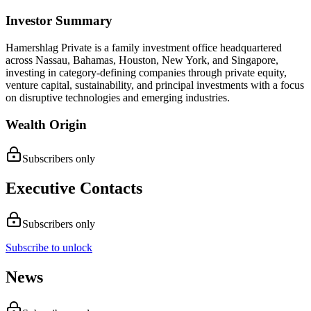
Investor Summary
Hamershlag Private is a family investment office headquartered
across Nassau, Bahamas, Houston, New York, and Singapore,
investing in category-defining companies through private equity,
venture capital, sustainability, and principal investments with a focus
on disruptive technologies and emerging industries.
Wealth Origin
Subscribers only
Executive Contacts
Subscribers only
Subscribe to unlock
News