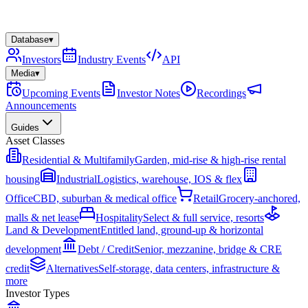
Database
▾
Investors
Industry Events
API
Media
▾
Upcoming Events
Investor Notes
Recordings
Announcements
Guides
Asset Classes
Residential & Multifamily
Garden, mid-rise & high-rise rental
housing
Industrial
Logistics, warehouse, IOS & flex
Office
CBD, suburban & medical office
Retail
Grocery-anchored,
malls & net lease
Hospitality
Select & full service, resorts
Land & Development
Entitled land, ground-up & horizontal
development
Debt / Credit
Senior, mezzanine, bridge & CRE
credit
Alternatives
Self-storage, data centers, infrastructure &
more
Investor Types