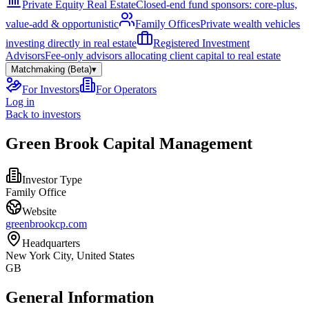
Private Equity Real Estate
Closed-end fund sponsors: core-plus,
value-add & opportunistic
Family Offices
Private wealth vehicles
investing directly in real estate
Registered Investment
Advisors
Fee-only advisors allocating client capital to real estate
Matchmaking (Beta)
▾
For Investors
For Operators
Log in
Back to investors
Green Brook Capital Management
Investor Type
Family Office
Website
greenbrookcp.com
Headquarters
New York City, United States
GB
General Information