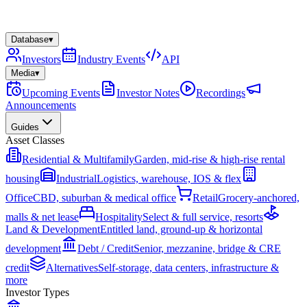
Database
▾
Investors
Industry Events
API
Media
▾
Upcoming Events
Investor Notes
Recordings
Announcements
Guides
Asset Classes
Residential & Multifamily
Garden, mid-rise & high-rise rental
housing
Industrial
Logistics, warehouse, IOS & flex
Office
CBD, suburban & medical office
Retail
Grocery-anchored,
malls & net lease
Hospitality
Select & full service, resorts
Land & Development
Entitled land, ground-up & horizontal
development
Debt / Credit
Senior, mezzanine, bridge & CRE
credit
Alternatives
Self-storage, data centers, infrastructure &
more
Investor Types