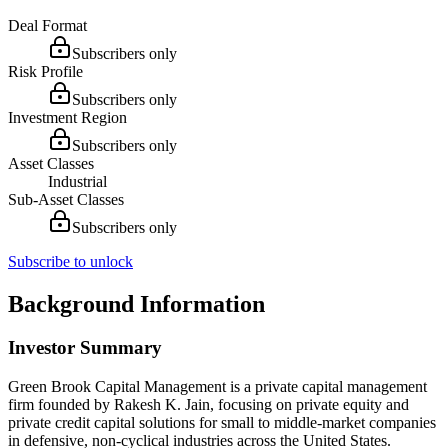
Deal Format
Subscribers only
Risk Profile
Subscribers only
Investment Region
Subscribers only
Asset Classes
Industrial
Sub-Asset Classes
Subscribers only
Subscribe to unlock
Background Information
Investor Summary
Green Brook Capital Management is a private capital management
firm founded by Rakesh K. Jain, focusing on private equity and
private credit capital solutions for small to middle-market companies
in defensive, non-cyclical industries across the United States.