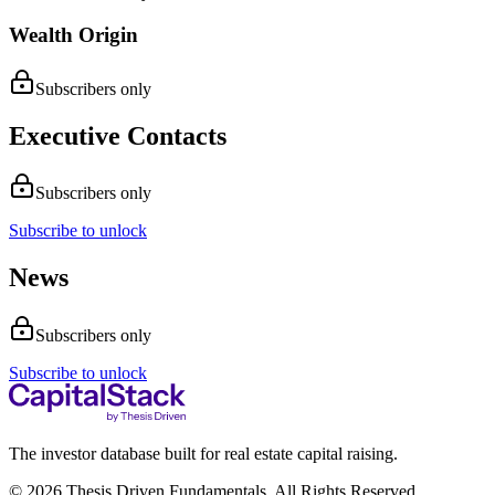
Wealth Origin
Subscribers only
Executive Contacts
Subscribers only
Subscribe to unlock
News
Subscribers only
Subscribe to unlock
The investor database built for real estate capital raising.
© 2026 Thesis Driven Fundamentals. All Rights Reserved.