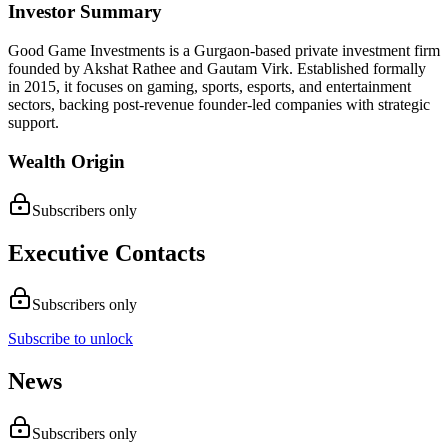
Investor Summary
Good Game Investments is a Gurgaon-based private investment firm
founded by Akshat Rathee and Gautam Virk. Established formally
in 2015, it focuses on gaming, sports, esports, and entertainment
sectors, backing post-revenue founder-led companies with strategic
support.
Wealth Origin
Subscribers only
Executive Contacts
Subscribers only
Subscribe to unlock
News
Subscribers only