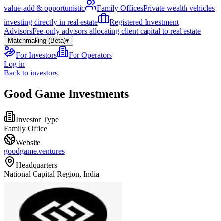
value-add & opportunistic
Family Offices
Private wealth vehicles
investing directly in real estate
Registered Investment
Advisors
Fee-only advisors allocating client capital to real estate
Matchmaking (Beta)
▾
For Investors
For Operators
Log in
Back to investors
Good Game Investments
Investor Type
Family Office
Website
goodgame.ventures
Headquarters
National Capital Region, India