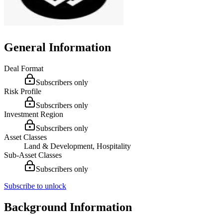
General Information
Deal Format
Subscribers only
Risk Profile
Subscribers only
Investment Region
Subscribers only
Asset Classes
Land & Development, Hospitality
Sub-Asset Classes
Subscribers only
Subscribe to unlock
Background Information