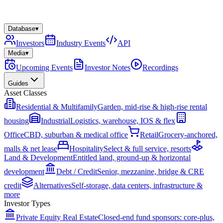
Database
▾
Investors
Industry Events
API
Media
▾
Upcoming Events
Investor Notes
Recordings
Guides
Asset Classes
Residential & Multifamily
Garden, mid-rise & high-rise rental
housing
Industrial
Logistics, warehouse, IOS & flex
Office
CBD, suburban & medical office
Retail
Grocery-anchored,
malls & net lease
Hospitality
Select & full service, resorts
Land & Development
Entitled land, ground-up & horizontal
development
Debt / Credit
Senior, mezzanine, bridge & CRE
credit
Alternatives
Self-storage, data centers, infrastructure &
more
Investor Types
Private Equity Real Estate
Closed-end fund sponsors: core-plus,