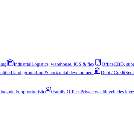
sing
Industrial
Logistics, warehouse, IOS & flex
Office
CBD, subu
ntitled land, ground-up & horizontal development
Debt / Credit
Seni
alue-add & opportunistic
Family Offices
Private wealth vehicles invest