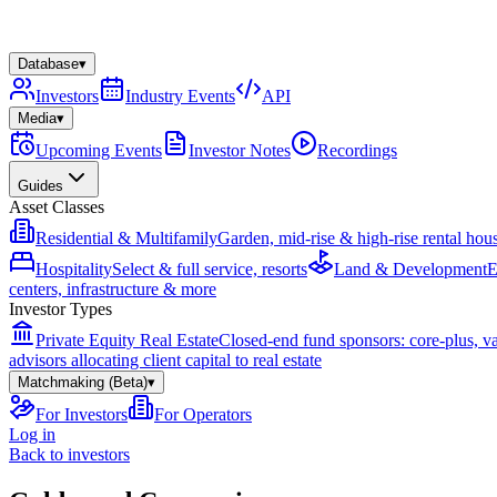
Database
▾
Investors
Industry Events
API
Media
▾
Upcoming Events
Investor Notes
Recordings
Guides
Asset Classes
Residential & Multifamily
Garden, mid-rise & high-rise rental hou
Hospitality
Select & full service, resorts
Land & Development
E
centers, infrastructure & more
Investor Types
Private Equity Real Estate
Closed-end fund sponsors: core-plus, v
advisors allocating client capital to real estate
Matchmaking (Beta)
▾
For Investors
For Operators
Log in
Back to investors