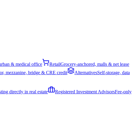
rban & medical office
Retail
Grocery-anchored, malls & net lease
or, mezzanine, bridge & CRE credit
Alternatives
Self-storage, data
ing directly in real estate
Registered Investment Advisors
Fee-only