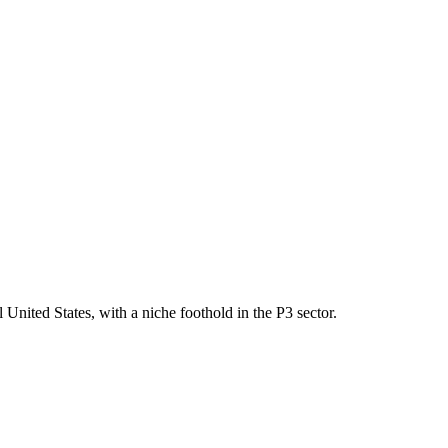
United States, with a niche foothold in the P3 sector.