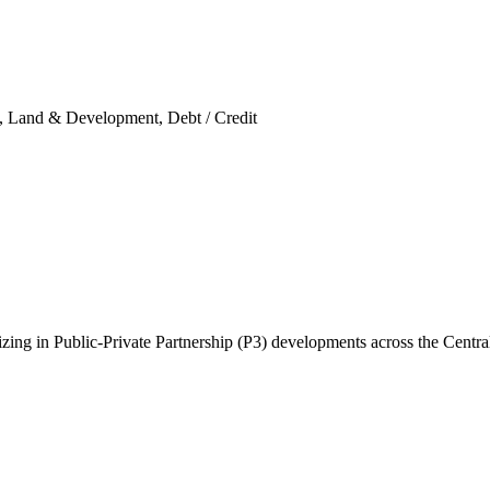
ity, Land & Development, Debt / Credit
ing in Public-Private Partnership (P3) developments across the Central 