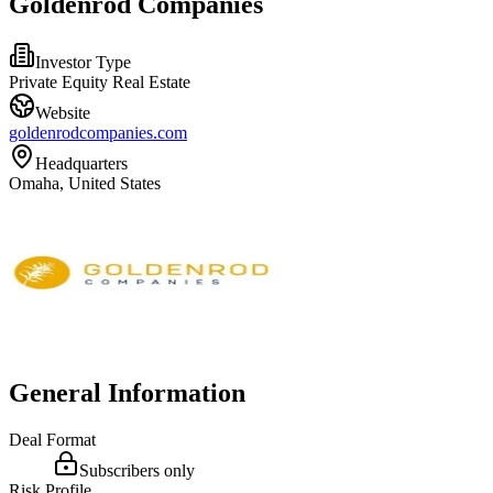
Goldenrod Companies
Investor Type
Private Equity Real Estate
Website
goldenrodcompanies.com
Headquarters
Omaha, United States
General Information
Deal Format
Subscribers only
Risk Profile