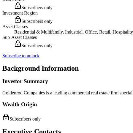
Subscribers only
Investment Region
Subscribers only
Asset Classes
Residential & Multifamily, Industrial, Office, Retail, Hospital
Sub-Asset Classes
Subscribers only
Subscribe to unlock
Background Information
Investor Summary
Goldenrod Companies is a leading commercial real estate firm specializ
Wealth Origin
Subscribers only
Executive Contacts