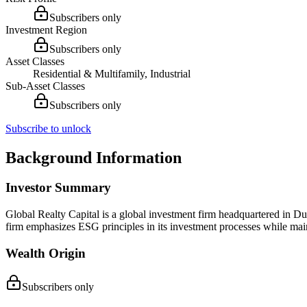
Subscribers only
Investment Region
Subscribers only
Asset Classes
Residential & Multifamily, Industrial
Sub-Asset Classes
Subscribers only
Subscribe to unlock
Background Information
Investor Summary
Global Realty Capital is a global investment firm headquartered in D
firm emphasizes ESG principles in its investment processes while ma
Wealth Origin
Subscribers only