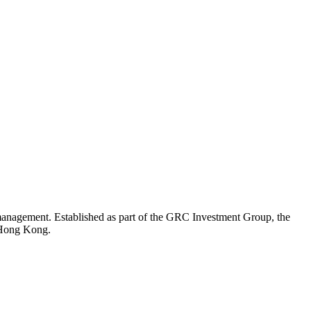
 management. Established as part of the GRC Investment Group, the
d Hong Kong.