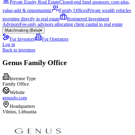
Private Equity Real Estate
Closed-end fund sponsors: core-plus,
value-add & opportunistic
Family Offices
Private wealth vehicles
investing directly in real estate
Registered Investment
Advisors
Fee-only advisors allocating client capital to real estate
Matchmaking (Beta)
▾
For Investors
For Operators
Log in
Back to investors
Genus Family Office
Investor Type
Family Office
Website
genusfo.com
Headquarters
Vilnius, Lithuania