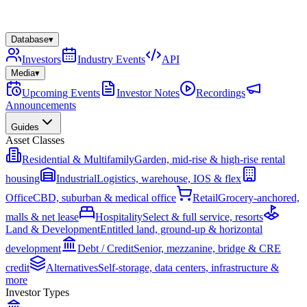
Database
▾
Investors
Industry Events
API
Media
▾
Upcoming Events
Investor Notes
Recordings
Announcements
Guides
Asset Classes
Residential & Multifamily
Garden, mid-rise & high-rise rental
housing
Industrial
Logistics, warehouse, IOS & flex
Office
CBD, suburban & medical office
Retail
Grocery-anchored,
malls & net lease
Hospitality
Select & full service, resorts
Land & Development
Entitled land, ground-up & horizontal
development
Debt / Credit
Senior, mezzanine, bridge & CRE
credit
Alternatives
Self-storage, data centers, infrastructure &
more
Investor Types