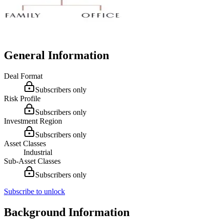
General Information
Deal Format
Subscribers only
Risk Profile
Subscribers only
Investment Region
Subscribers only
Asset Classes
Industrial
Sub-Asset Classes
Subscribers only
Subscribe to unlock
Background Information