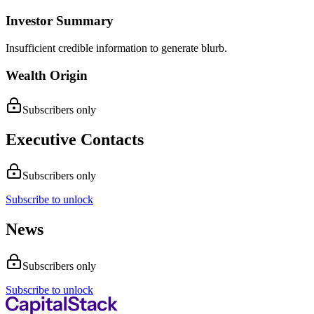
Investor Summary
Insufficient credible information to generate blurb.
Wealth Origin
Subscribers only
Executive Contacts
Subscribers only
Subscribe to unlock
News
Subscribers only
Subscribe to unlock