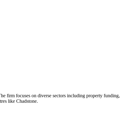
he firm focuses on diverse sectors including property funding,
ntres like Chadstone.