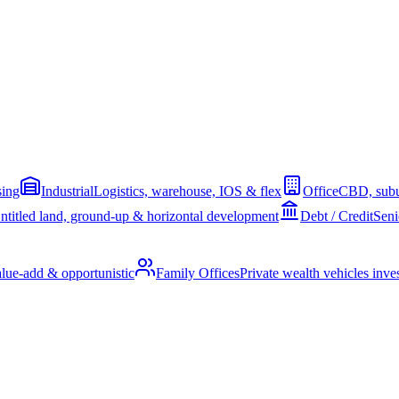
sing
Industrial
Logistics, warehouse, IOS & flex
Office
CBD, subu
ntitled land, ground-up & horizontal development
Debt / Credit
Seni
alue-add & opportunistic
Family Offices
Private wealth vehicles invest