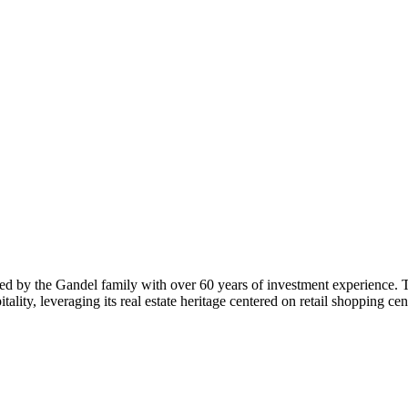
ded by the Gandel family with over 60 years of investment experience. T
lity, leveraging its real estate heritage centered on retail shopping ce