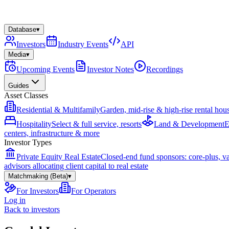
Database
▾
Investors
Industry Events
API
Media
▾
Upcoming Events
Investor Notes
Recordings
Guides
Asset Classes
Residential & Multifamily
Garden, mid-rise & high-rise rental hou
Hospitality
Select & full service, resorts
Land & Development
E
centers, infrastructure & more
Investor Types
Private Equity Real Estate
Closed-end fund sponsors: core-plus, v
advisors allocating client capital to real estate
Matchmaking (Beta)
▾
For Investors
For Operators
Log in
Back to investors