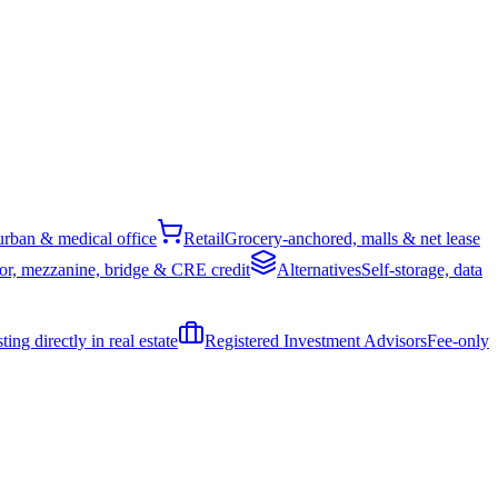
rban & medical office
Retail
Grocery-anchored, malls & net lease
or, mezzanine, bridge & CRE credit
Alternatives
Self-storage, data
ing directly in real estate
Registered Investment Advisors
Fee-only