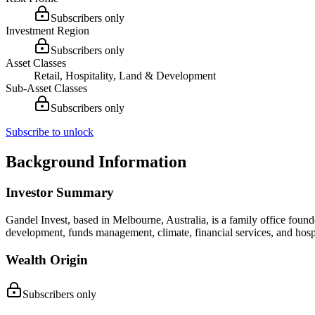
Subscribers only
Investment Region
Subscribers only
Asset Classes
Retail, Hospitality, Land & Development
Sub-Asset Classes
Subscribers only
Subscribe to unlock
Background Information
Investor Summary
Gandel Invest, based in Melbourne, Australia, is a family office foun
development, funds management, climate, financial services, and hospita
Wealth Origin
Subscribers only