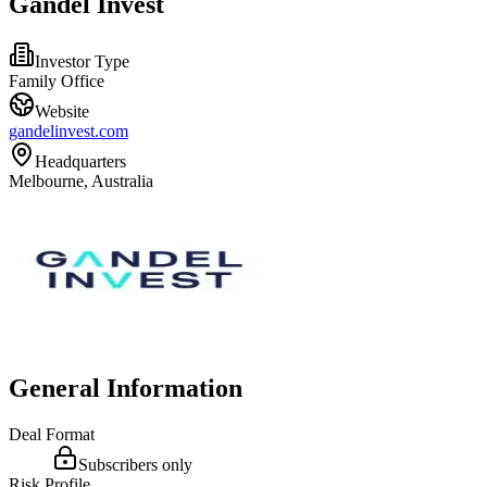
Gandel Invest
Investor Type
Family Office
Website
gandelinvest.com
Headquarters
Melbourne, Australia
General Information
Deal Format
Subscribers only
Risk Profile