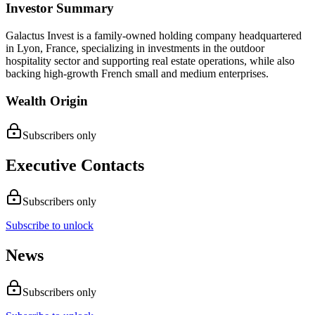
Investor Summary
Galactus Invest is a family-owned holding company headquartered
in Lyon, France, specializing in investments in the outdoor
hospitality sector and supporting real estate operations, while also
backing high-growth French small and medium enterprises.
Wealth Origin
Subscribers only
Executive Contacts
Subscribers only
Subscribe to unlock
News
Subscribers only