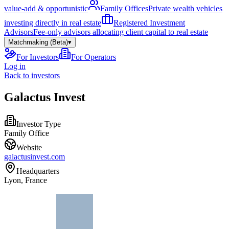
value-add & opportunistic
Family Offices
Private wealth vehicles
investing directly in real estate
Registered Investment
Advisors
Fee-only advisors allocating client capital to real estate
Matchmaking (Beta)
▾
For Investors
For Operators
Log in
Back to investors
Galactus Invest
Investor Type
Family Office
Website
galactusinvest.com
Headquarters
Lyon, France