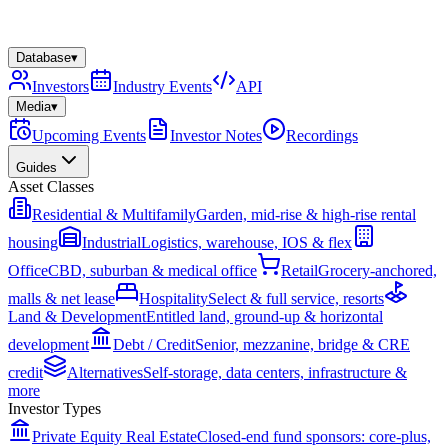
Database
▾
Investors
Industry Events
API
Media
▾
Upcoming Events
Investor Notes
Recordings
Guides
Asset Classes
Residential & Multifamily
Garden, mid-rise & high-rise rental
housing
Industrial
Logistics, warehouse, IOS & flex
Office
CBD, suburban & medical office
Retail
Grocery-anchored,
malls & net lease
Hospitality
Select & full service, resorts
Land & Development
Entitled land, ground-up & horizontal
development
Debt / Credit
Senior, mezzanine, bridge & CRE
credit
Alternatives
Self-storage, data centers, infrastructure &
more
Investor Types
Private Equity Real Estate
Closed-end fund sponsors: core-plus,