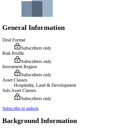
General Information
Deal Format
Subscribers only
Risk Profile
Subscribers only
Investment Region
Subscribers only
Asset Classes
Hospitality, Land & Development
Sub-Asset Classes
Subscribers only
Subscribe to unlock
Background Information