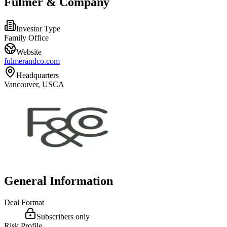
Fulmer & Company
Investor Type
Family Office
Website
fulmerandco.com
Headquarters
Vancouver, USCA
General Information
Deal Format
Subscribers only
Risk Profile