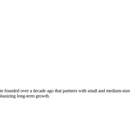
 founded over a decade ago that partners with small and medium-sized
phasizing long-term growth.