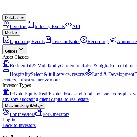
Database
▾
Investors
Industry Events
API
Media
▾
Upcoming Events
Investor Notes
Recordings
Announce
Guides
Asset Classes
Residential & Multifamily
Garden, mid-rise & high-rise rental hou
Hospitality
Select & full service, resorts
Land & Development
E
centers, infrastructure & more
Investor Types
Private Equity Real Estate
Closed-end fund sponsors: core-plus, v
advisors allocating client capital to real estate
Matchmaking (Beta)
▾
For Investors
For Operators
Log in
Back to investors