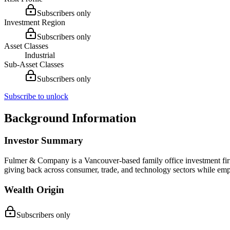
Subscribers only
Investment Region
Subscribers only
Asset Classes
Industrial
Sub-Asset Classes
Subscribers only
Subscribe to unlock
Background Information
Investor Summary
Fulmer & Company is a Vancouver-based family office investment firm
giving back across consumer, trade, and technology sectors while em
Wealth Origin
Subscribers only