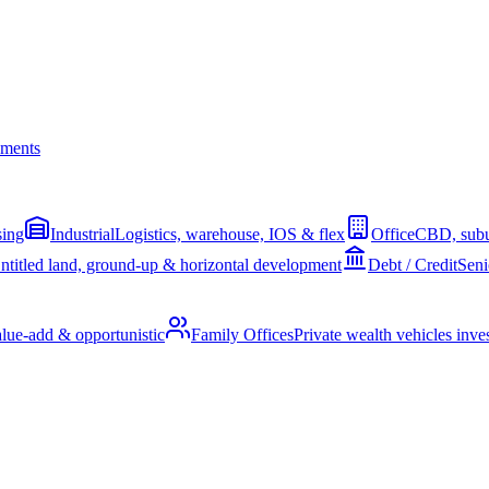
ments
sing
Industrial
Logistics, warehouse, IOS & flex
Office
CBD, subu
ntitled land, ground-up & horizontal development
Debt / Credit
Seni
alue-add & opportunistic
Family Offices
Private wealth vehicles invest