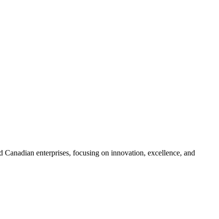
 Canadian enterprises, focusing on innovation, excellence, and