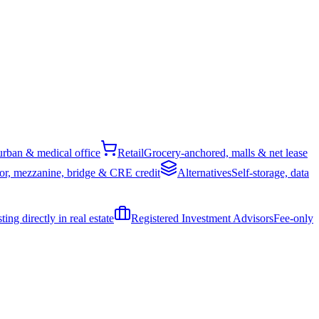
rban & medical office
Retail
Grocery-anchored, malls & net lease
or, mezzanine, bridge & CRE credit
Alternatives
Self-storage, data
ing directly in real estate
Registered Investment Advisors
Fee-only