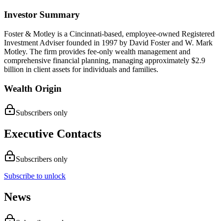
Investor Summary
Foster & Motley is a Cincinnati-based, employee-owned Registered
Investment Adviser founded in 1997 by David Foster and W. Mark
Motley. The firm provides fee-only wealth management and
comprehensive financial planning, managing approximately $2.9
billion in client assets for individuals and families.
Wealth Origin
Subscribers only
Executive Contacts
Subscribers only
Subscribe to unlock
News