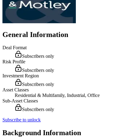
General Information
Deal Format
Subscribers only
Risk Profile
Subscribers only
Investment Region
Subscribers only
Asset Classes
Residential & Multifamily, Industrial, Office
Sub-Asset Classes
Subscribers only
Subscribe to unlock
Background Information