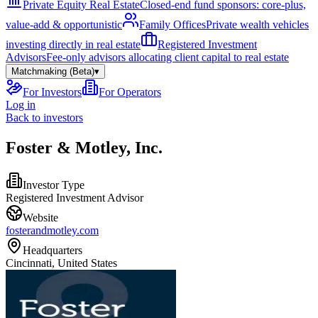
Private Equity Real Estate
Closed-end fund sponsors: core-plus,
value-add & opportunistic
Family Offices
Private wealth vehicles
investing directly in real estate
Registered Investment
Advisors
Fee-only advisors allocating client capital to real estate
Matchmaking (Beta)
▾
For Investors
For Operators
Log in
Back to investors
Foster & Motley, Inc.
Investor Type
Registered Investment Advisor
Website
fosterandmotley.com
Headquarters
Cincinnati, United States