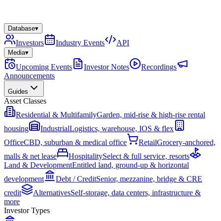
Database
▾
Investors
Industry Events
API
Media
▾
Upcoming Events
Investor Notes
Recordings
Announcements
Guides
Asset Classes
Residential & Multifamily
Garden, mid-rise & high-rise rental
housing
Industrial
Logistics, warehouse, IOS & flex
Office
CBD, suburban & medical office
Retail
Grocery-anchored,
malls & net lease
Hospitality
Select & full service, resorts
Land & Development
Entitled land, ground-up & horizontal
development
Debt / Credit
Senior, mezzanine, bridge & CRE
credit
Alternatives
Self-storage, data centers, infrastructure &
more
Investor Types