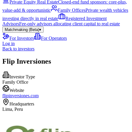
Private Equity Real Estate
Closed-end fund sponsors: core-plus,
value-add & opportunistic
Family Offices
Private wealth vehicles
investing directly in real estate
Registered Investment
Advisors
Fee-only advisors allocating client capital to real estate
Matchmaking (Beta)
▾
For Investors
For Operators
Log in
Back to investors
Flip Inversiones
Investor Type
Family Office
Website
flipinversiones.com
Headquarters
Lima, Peru