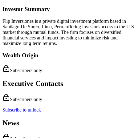
Investor Summary
Flip Inversiones is a private digital investment platform based in
Santiago De Surco, Lima, Peru, offering investors access to the U.S.
market through mutual funds. The firm focuses on diversified
financial services and impact investing to minimize risk and
maximize long-term returns.
Wealth Origin
Subscribers only
Executive Contacts
Subscribers only
Subscribe to unlock
News