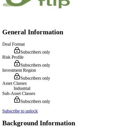
General Information
Deal Format
Subscribers only
Risk Profile
Subscribers only
Investment Region
Subscribers only
Asset Classes
Industrial
Sub-Asset Classes
Subscribers only
Subscribe to unlock
Background Information