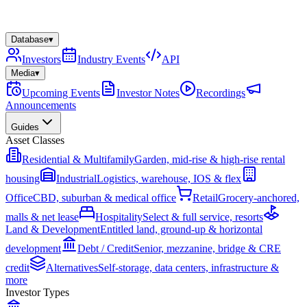
Database
▾
Investors
Industry Events
API
Media
▾
Upcoming Events
Investor Notes
Recordings
Announcements
Guides
Asset Classes
Residential & Multifamily
Garden, mid-rise & high-rise rental
housing
Industrial
Logistics, warehouse, IOS & flex
Office
CBD, suburban & medical office
Retail
Grocery-anchored,
malls & net lease
Hospitality
Select & full service, resorts
Land & Development
Entitled land, ground-up & horizontal
development
Debt / Credit
Senior, mezzanine, bridge & CRE
credit
Alternatives
Self-storage, data centers, infrastructure &
more
Investor Types