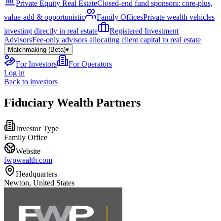
Private Equity Real Estate
Closed-end fund sponsors: core-plus,
value-add & opportunistic
Family Offices
Private wealth vehicles
investing directly in real estate
Registered Investment
Advisors
Fee-only advisors allocating client capital to real estate
Matchmaking (Beta)
▾
For Investors
For Operators
Log in
Back to investors
Fiduciary Wealth Partners
Investor Type
Family Office
Website
fwpwealth.com
Headquarters
Newton, United States