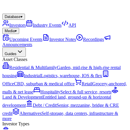
Database
▾
Investors
Industry Events
API
Media
▾
Upcoming Events
Investor Notes
Recordings
Announcements
Guides
Asset Classes
Residential & Multifamily
Garden, mid-rise & high-rise rental
housing
Industrial
Logistics, warehouse, IOS & flex
Office
CBD, suburban & medical office
Retail
Grocery-anchored,
malls & net lease
Hospitality
Select & full service, resorts
Land & Development
Entitled land, ground-up & horizontal
development
Debt / Credit
Senior, mezzanine, bridge & CRE
credit
Alternatives
Self-storage, data centers, infrastructure &
more
Investor Types