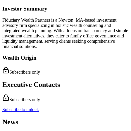
Investor Summary
Fiduciary Wealth Partners is a Newton, MA-based investment
advisory firm specializing in holistic wealth counseling and
integrated wealth planning. With a focus on transparency and simple
investment alternatives, they cater to family office governance and
liquidity management, serving clients seeking comprehensive
financial solutions.
Wealth Origin
Subscribers only
Executive Contacts
Subscribers only
Subscribe to unlock
News