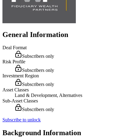
General Information
Deal Format
Subscribers only
Risk Profile
Subscribers only
Investment Region
Subscribers only
Asset Classes
Land & Development, Alternatives
Sub-Asset Classes
Subscribers only
Subscribe to unlock
Background Information