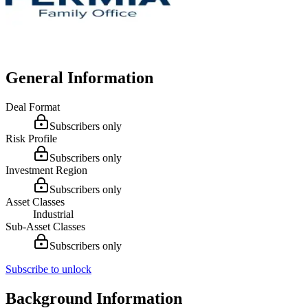
General Information
Deal Format
Subscribers only
Risk Profile
Subscribers only
Investment Region
Subscribers only
Asset Classes
Industrial
Sub-Asset Classes
Subscribers only
Subscribe to unlock
Background Information