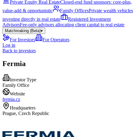
Private Equity Real Estate
Closed-end fund sponsors: core-plus,
value-add & opportunistic
Family Offices
Private wealth vehicles
investing directly in real estate
Registered Investment
Advisors
Fee-only advisors allocating client capital to real estate
Matchmaking (Beta)
▾
For Investors
For Operators
Log in
Back to investors
Fermia
Investor Type
Family Office
Website
fermia.cz
Headquarters
Prague, Czech Republic