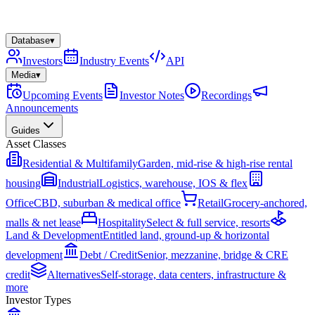
Database
▾
Investors
Industry Events
API
Media
▾
Upcoming Events
Investor Notes
Recordings
Announcements
Guides
Asset Classes
Residential & Multifamily
Garden, mid-rise & high-rise rental
housing
Industrial
Logistics, warehouse, IOS & flex
Office
CBD, suburban & medical office
Retail
Grocery-anchored,
malls & net lease
Hospitality
Select & full service, resorts
Land & Development
Entitled land, ground-up & horizontal
development
Debt / Credit
Senior, mezzanine, bridge & CRE
credit
Alternatives
Self-storage, data centers, infrastructure &
more
Investor Types