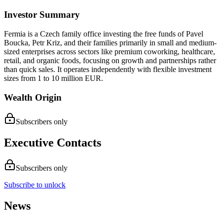
Investor Summary
Fermia is a Czech family office investing the free funds of Pavel
Boucka, Petr Kriz, and their families primarily in small and medium-
sized enterprises across sectors like premium coworking, healthcare,
retail, and organic foods, focusing on growth and partnerships rather
than quick sales. It operates independently with flexible investment
sizes from 1 to 10 million EUR.
Wealth Origin
Subscribers only
Executive Contacts
Subscribers only
Subscribe to unlock
News