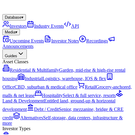
Database
▾
Investors
Industry Events
API
Media
▾
Upcoming Events
Investor Notes
Recordings
Announcements
Guides
Asset Classes
Residential & Multifamily
Garden, mid-rise & high-rise rental
housing
Industrial
Logistics, warehouse, IOS & flex
Office
CBD, suburban & medical office
Retail
Grocery-anchored,
malls & net lease
Hospitality
Select & full service, resorts
Land & Development
Entitled land, ground-up & horizontal
development
Debt / Credit
Senior, mezzanine, bridge & CRE
credit
Alternatives
Self-storage, data centers, infrastructure &
more
Investor Types