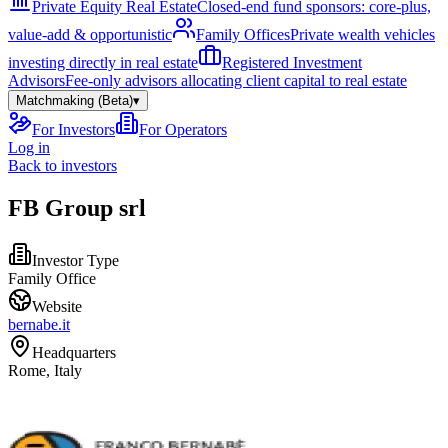
Private Equity Real Estate
Closed-end fund sponsors: core-plus,
value-add & opportunistic
Family Offices
Private wealth vehicles
investing directly in real estate
Registered Investment
Advisors
Fee-only advisors allocating client capital to real estate
Matchmaking (Beta)
▾
For Investors
For Operators
Log in
Back to investors
FB Group srl
Investor Type
Family Office
Website
bernabe.it
Headquarters
Rome, Italy