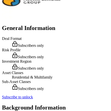
General Information
Deal Format
Subscribers only
Risk Profile
Subscribers only
Investment Region
Subscribers only
Asset Classes
Residential & Multifamily
Sub-Asset Classes
Subscribers only
Subscribe to unlock
Background Information