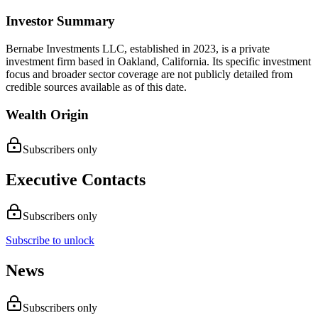
Investor Summary
Bernabe Investments LLC, established in 2023, is a private
investment firm based in Oakland, California. Its specific investment
focus and broader sector coverage are not publicly detailed from
credible sources available as of this date.
Wealth Origin
Subscribers only
Executive Contacts
Subscribers only
Subscribe to unlock
News
Subscribers only